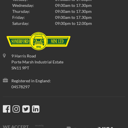
Wednesday:
09.00am to 17.30pm
Thursday:
09.00am to 17.30pm
Friday:
09.00am to 17.30pm
Saturday:
09.00pm to 12.00pm
9 Harris Road
Porte Marsh Industrial Estate
SN11 9PT
Registered in England:
04578297
WE ACCEPT