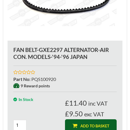
FAN BELT-GXE2297 ALTERNATOR-AIR
CON. MODELS-'94-'96 JAPAN
Part No
:
PQS100920
9 Reward points
In Stock
£
11.40
inc VAT
£9.50
exc VAT
ADD TO BASKET