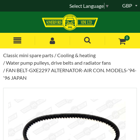
GBP
Select Language
▼
0
Classic mini spare parts
Cooling & heating
Water pump pulleys, drive belts and radiator fans
FAN BELT-GXE2297 ALTERNATOR-AIR CON. MODELS-'94-
'96 JAPAN