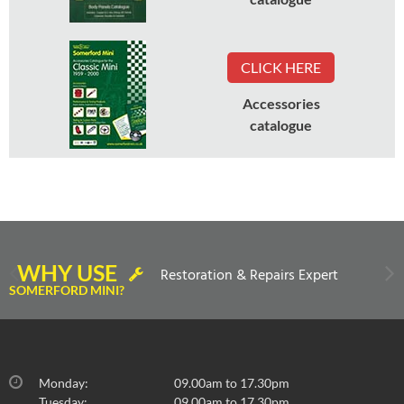
CLICK HERE
Accessories
catalogue
WHY USE
Restoration & Repairs Expert
SOMERFORD MINI?
Monday:
09.00am to 17.30pm
Tuesday:
09.00am to 17.30pm