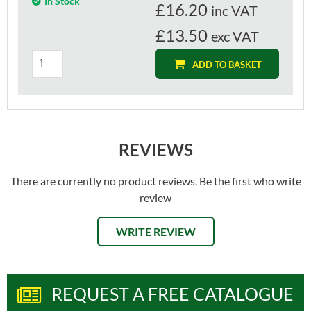
In Stock
£
16.20
inc VAT
£13.50
exc VAT
ADD TO BASKET
REVIEWS
There are currently no product reviews. Be the first who write
review
WRITE REVIEW
REQUEST A FREE CATALOGUE