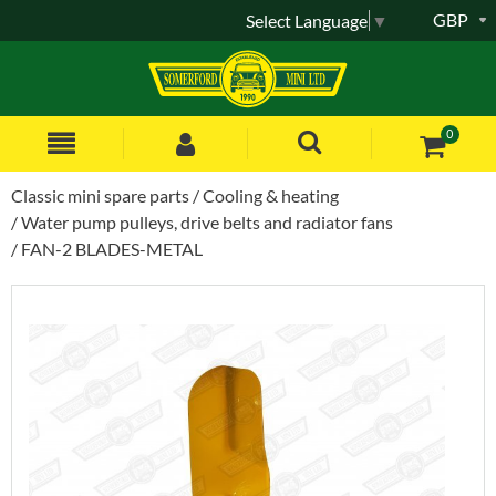
GBP
Select Language
▼
0
Classic mini spare parts
Cooling & heating
Water pump pulleys, drive belts and radiator fans
FAN-2 BLADES-METAL