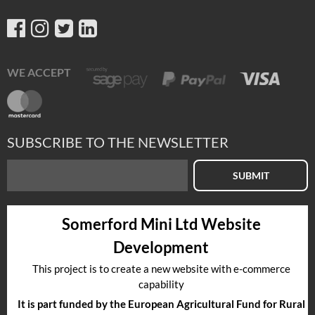
WE ACCEPT
SUBSCRIBE TO THE NEWSLETTER
SUBMIT
Somerford Mini Ltd Website
Development
This project is to create a new website with e-commerce
capability
It is part funded by the European Agricultural Fund for Rural