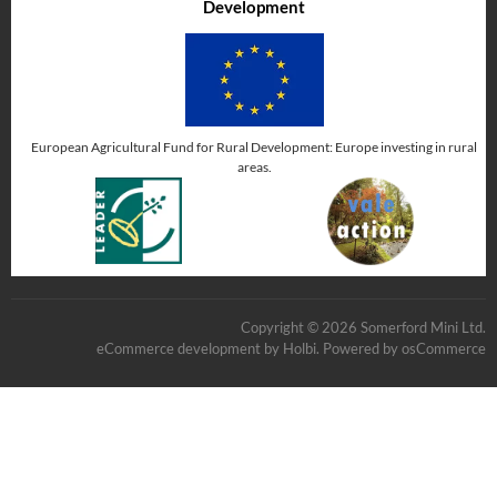
Development
European Agricultural Fund for Rural Development: Europe investing in rural
areas.
Copyright © 2026 Somerford Mini Ltd.
eCommerce development
by
Holbi
.
Powered by osCommerce