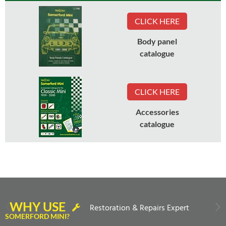
CLICK HERE
Body panel
catalogue
CLICK HERE
Accessories
catalogue
WHY USE
Restoration & Repairs Expert
SOMERFORD MINI?