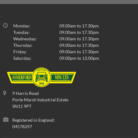
Monday:
09.00am to 17.30pm
Tuesday:
09.00am to 17.30pm
Wednesday:
09.00am to 17.30pm
Thursday:
09.00am to 17.30pm
Friday:
09.00am to 17.30pm
Saturday:
09.00pm to 12.00pm
9 Harris Road
Porte Marsh Industrial Estate
SN11 9PT
Registered in England:
04578297