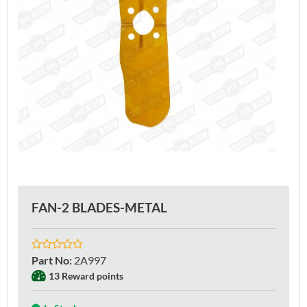
FAN-2 BLADES-METAL
Part No
:
2A997
13 Reward points