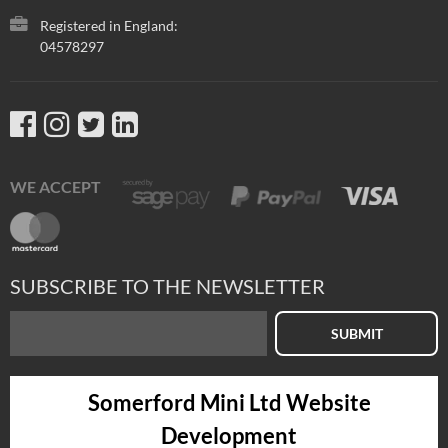
Registered in England:
04578297
WE ACCEPT
SUBSCRIBE TO THE NEWSLETTER
SUBMIT
Somerford Mini Ltd Website
Development