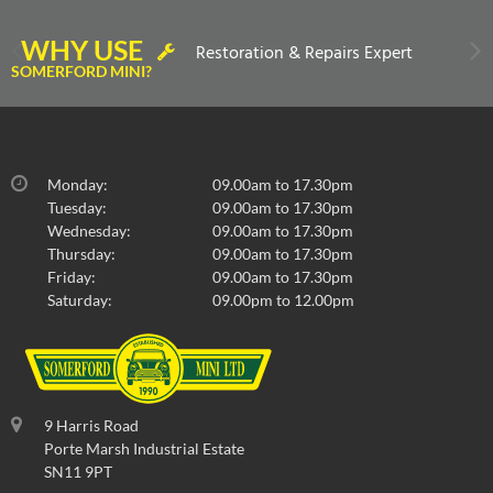
WHY USE
Restoration & Repairs Expert
SOMERFORD MINI?
Monday:
09.00am to 17.30pm
Tuesday:
09.00am to 17.30pm
Wednesday:
09.00am to 17.30pm
Thursday:
09.00am to 17.30pm
Friday:
09.00am to 17.30pm
Saturday:
09.00pm to 12.00pm
9 Harris Road
Porte Marsh Industrial Estate
SN11 9PT