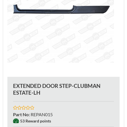
EXTENDED DOOR STEP-CLUBMAN
ESTATE-LH
Part No
:
REPAN015
53 Reward points