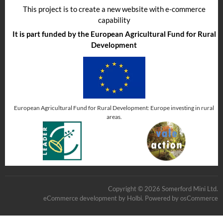
This project is to create a new website with e-commerce
capability
It is part funded by the European Agricultural Fund for Rural
Development
European Agricultural Fund for Rural Development: Europe investing in rural
areas.
Copyright © 2026 Somerford Mini Ltd.
eCommerce development
by
Holbi
.
Powered by osCommerce