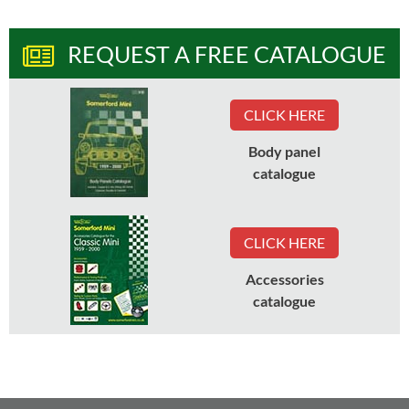
REQUEST A FREE CATALOGUE
CLICK HERE
Body panel
catalogue
CLICK HERE
Accessories
catalogue