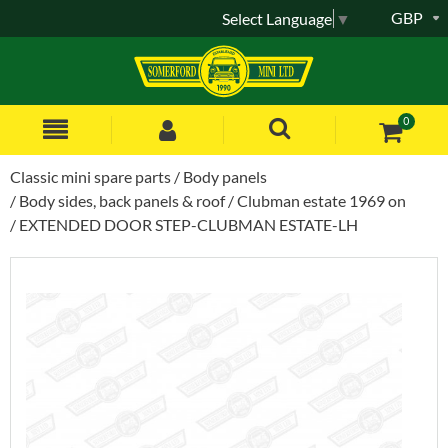
GBP
Select Language
▼
0
Classic mini spare parts
Body panels
Body sides, back panels & roof
Clubman estate 1969 on
EXTENDED DOOR STEP-CLUBMAN ESTATE-LH