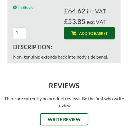
In Stock
£
64.62
inc VAT
£53.85
exc VAT
ADD TO BASKET
DESCRIPTION:
Non-genuine; extends back into body side panel.
REVIEWS
There are currently no product reviews. Be the first who write
review
WRITE REVIEW