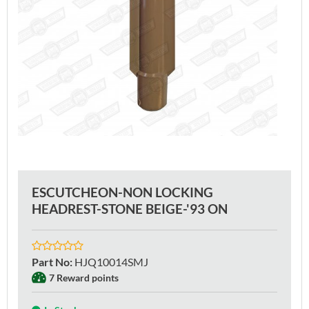
ESCUTCHEON-NON LOCKING
HEADREST-STONE BEIGE-'93 ON
Part No
:
HJQ10014SMJ
7 Reward points