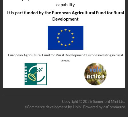
capability
It is part funded by the European Agricultural Fund for Rural
Development
European Agricultural Fund for Rural Development: Europe investing in rural
areas.
Copyright © 2026 Somerford Mini Ltd.
eCommerce development
by
Holbi
.
Powered by osCommerce