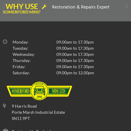
WHY USE
Restoration & Repairs Expert
SOMERFORD MINI?
Monday:
09.00am to 17.30pm
Tuesday:
09.00am to 17.30pm
Wednesday:
09.00am to 17.30pm
Thursday:
09.00am to 17.30pm
Friday:
09.00am to 17.30pm
Saturday:
09.00pm to 12.00pm
9 Harris Road
Porte Marsh Industrial Estate
SN11 9PT