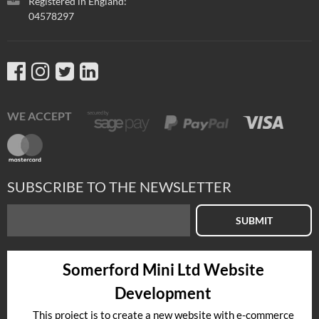
Registered in England:
04578297
WE ACCEPT
SUBSCRIBE TO THE NEWSLETTER
SUBMIT
Somerford Mini Ltd Website
Development
This project is to create a new website with e-commerce