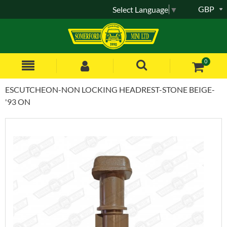
GBP
Select Language
▼
0
ESCUTCHEON-NON LOCKING HEADREST-STONE BEIGE-
'93 ON