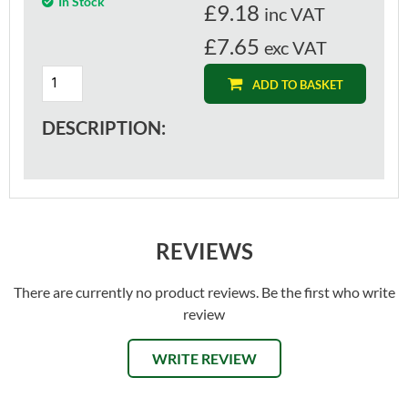
In Stock
£
9.18
inc VAT
£7.65
exc VAT
ADD TO BASKET
DESCRIPTION:
REVIEWS
There are currently no product reviews. Be the first who write
review
WRITE REVIEW