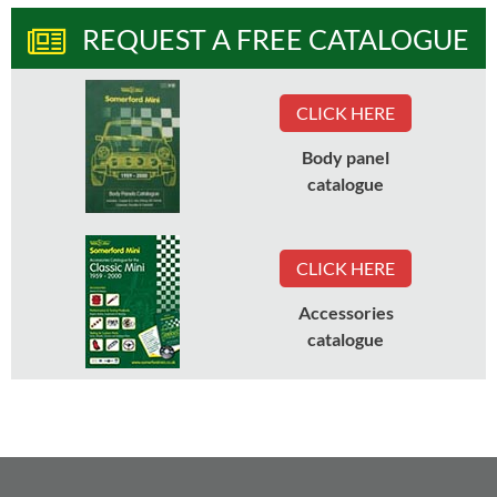
REQUEST A FREE CATALOGUE
CLICK HERE
Body panel
catalogue
CLICK HERE
Accessories
catalogue