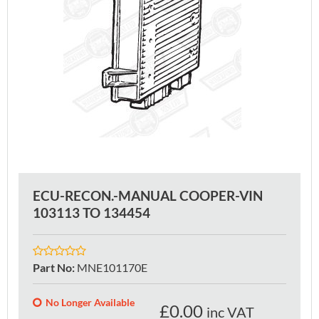
ECU-RECON.-MANUAL COOPER-VIN
103113 TO 134454
Part No
:
MNE101170E
No Longer Available
£
0.00
inc VAT