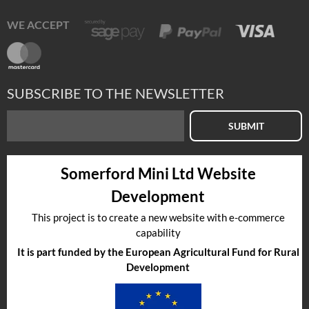
WE ACCEPT
SUBSCRIBE TO THE NEWSLETTER
SUBMIT
Somerford Mini Ltd Website
Development
This project is to create a new website with e-commerce
capability
It is part funded by the European Agricultural Fund for Rural
Development