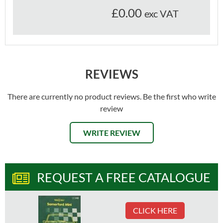
£0.00
exc VAT
REVIEWS
There are currently no product reviews. Be the first who write
review
WRITE REVIEW
REQUEST A FREE CATALOGUE
CLICK HERE