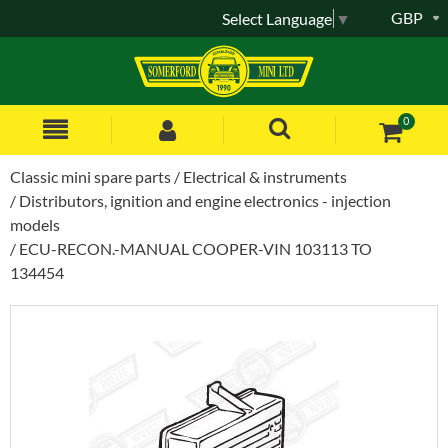
GBP
Select Language
▼
0
Classic mini spare parts
Electrical & instruments
Distributors, ignition and engine electronics - injection
models
ECU-RECON.-MANUAL COOPER-VIN 103113 TO
134454