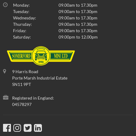
Monday:
09.00am to 17.30pm
Tuesday:
09.00am to 17.30pm
Wednesday:
09.00am to 17.30pm
Thursday:
09.00am to 17.30pm
Friday:
09.00am to 17.30pm
Saturday:
09.00pm to 12.00pm
9 Harris Road
Porte Marsh Industrial Estate
SN11 9PT
Registered in England:
04578297