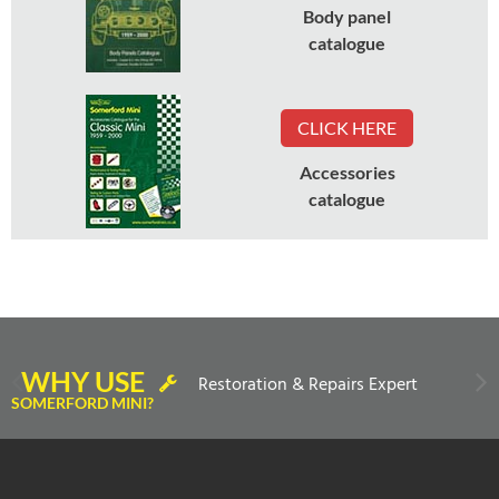
Body panel
catalogue
CLICK HERE
Accessories
catalogue
WHY USE
Restoration & Repairs Expert
SOMERFORD MINI?