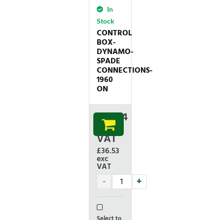
In
Stock
CONTROL
BOX-
DYNAMO-
SPADE
CONNECTIONS-
1960
ON
£
43.84
inc
VAT
£36.53
exc
VAT
Select to