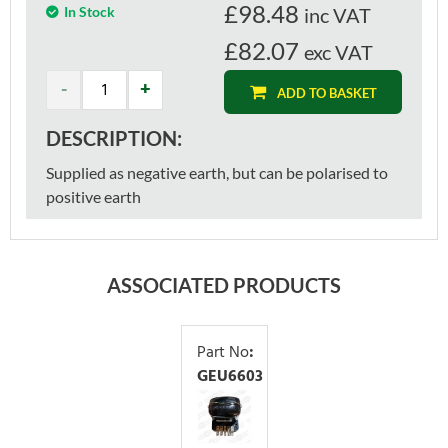
£
98.48
In Stock
inc VAT
£82.07
exc VAT
ADD TO BASKET
DESCRIPTION:
Supplied as negative earth, but can be polarised to
positive earth
ASSOCIATED PRODUCTS
Part No
:
GEU6603