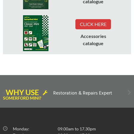
catalogue
CLICK HERE
Accessories
catalogue
WHY USE
Restoration & Repairs Expert
SOMERFORD MINI?
Monday:
09.00am to 17.30pm