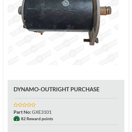
DYNAMO-OUTRIGHT PURCHASE
Part No
:
GXE3101
82 Reward points