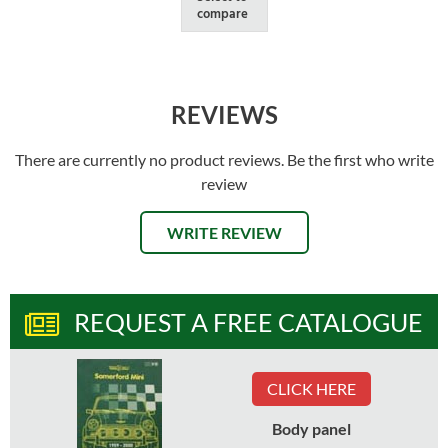
compare
REVIEWS
There are currently no product reviews. Be the first who write
review
WRITE REVIEW
REQUEST A FREE CATALOGUE
CLICK HERE
Body panel