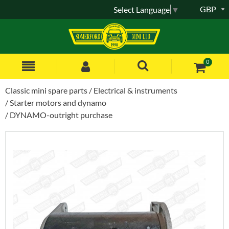
GBP
Select Language
▼
0
Classic mini spare parts
Electrical & instruments
Starter motors and dynamo
DYNAMO-outright purchase