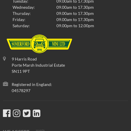
Tuesday:
09.00am to 17.30pm
Wednesday:
09.00am to 17.30pm
Thursday:
09.00am to 17.30pm
Friday:
09.00am to 17.30pm
Saturday:
09.00pm to 12.00pm
9 Harris Road
Porte Marsh Industrial Estate
SN11 9PT
Registered in England:
04578297