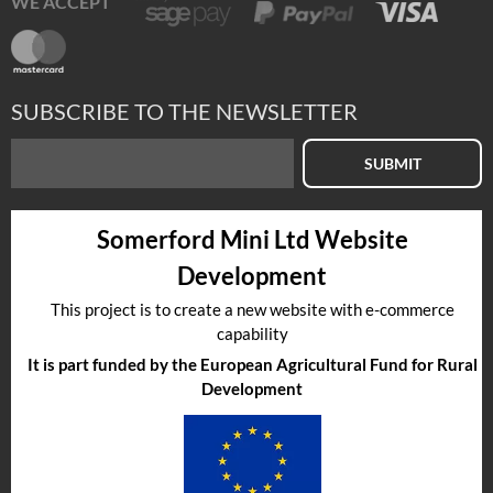
WE ACCEPT
SUBSCRIBE TO THE NEWSLETTER
SUBMIT
Somerford Mini Ltd Website
Development
This project is to create a new website with e-commerce
capability
It is part funded by the European Agricultural Fund for Rural
Development