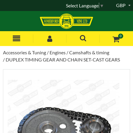
GBP
Select Language
▼
0
Accessories & Tuning
Engines
Camshafts & timing
DUPLEX TIMING GEAR AND CHAIN SET-CAST GEARS