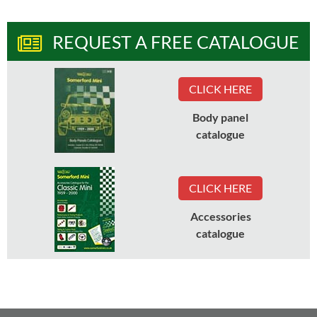
REQUEST A FREE CATALOGUE
CLICK HERE
Body panel
catalogue
CLICK HERE
Accessories
catalogue