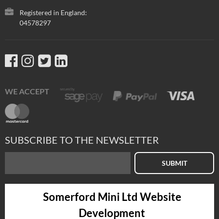
Registered in England:
04578297
WE ACCEPT
SUBSCRIBE TO THE NEWSLETTER
SUBMIT
Somerford Mini Ltd Website
Development