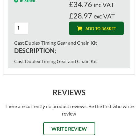
In Stock
£
34.76
inc VAT
£28.97
exc VAT
ADD TO BASKET
Cast Duplex Timing Gear and Chain Kit
DESCRIPTION:
Cast Duplex Timing Gear and Chain Kit
REVIEWS
There are currently no product reviews. Be the first who write
review
WRITE REVIEW