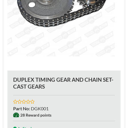
DUPLEX TIMING GEAR AND CHAIN SET-
CAST GEARS
Part No
:
DGK001
28 Reward points