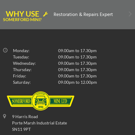
WHY USE
Restoration & Repairs Expert
SOMERFORD MINI?
Monday:
09.00am to 17.30pm
Tuesday:
09.00am to 17.30pm
Wednesday:
09.00am to 17.30pm
Thursday:
09.00am to 17.30pm
Friday:
09.00am to 17.30pm
Saturday:
09.00pm to 12.00pm
9 Harris Road
Porte Marsh Industrial Estate
SN11 9PT