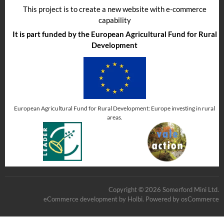
This project is to create a new website with e-commerce
capability
It is part funded by the European Agricultural Fund for Rural
Development
European Agricultural Fund for Rural Development: Europe investing in rural
areas.
Copyright © 2026 Somerford Mini Ltd.
eCommerce development
by
Holbi
.
Powered by osCommerce