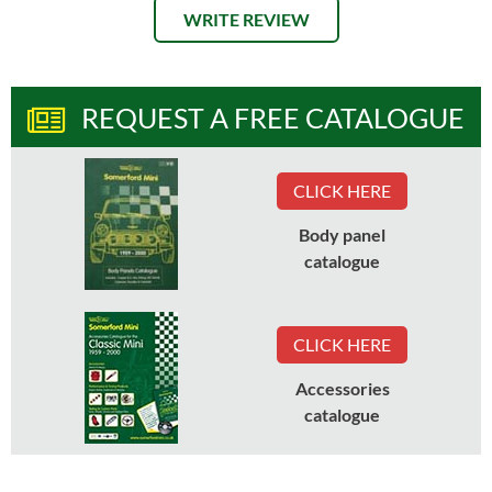
WRITE REVIEW
REQUEST A FREE CATALOGUE
CLICK HERE
Body panel
catalogue
CLICK HERE
Accessories
catalogue