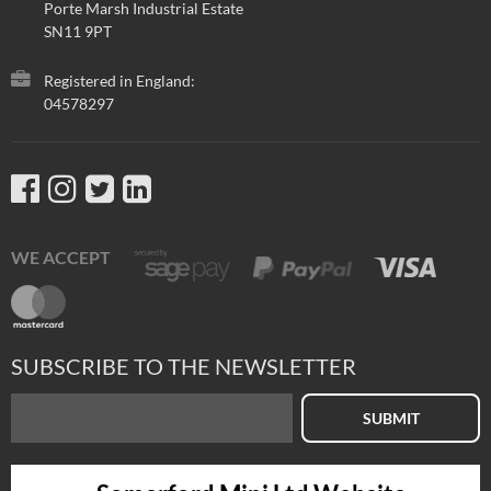
Porte Marsh Industrial Estate
SN11 9PT
Registered in England:
04578297
WE ACCEPT
SUBSCRIBE TO THE NEWSLETTER
SUBMIT