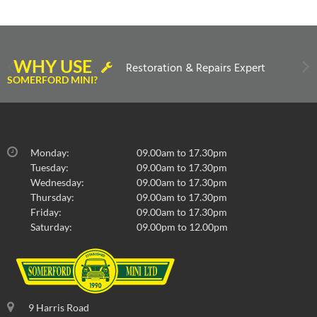
WHY USE
Restoration & Repairs Expert
SOMERFORD MINI?
Monday:
09.00am to 17.30pm
Tuesday:
09.00am to 17.30pm
Wednesday:
09.00am to 17.30pm
Thursday:
09.00am to 17.30pm
Friday:
09.00am to 17.30pm
Saturday:
09.00pm to 12.00pm
9 Harris Road