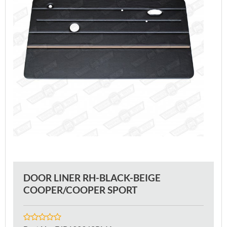
DOOR LINER RH-BLACK-BEIGE
COOPER/COOPER SPORT