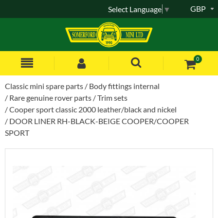
GBP
Select Language
▼
0
Classic mini spare parts
Body fittings internal
Rare genuine rover parts
Trim sets
Cooper sport classic 2000 leather/black and nickel
DOOR LINER RH-BLACK-BEIGE COOPER/COOPER
SPORT