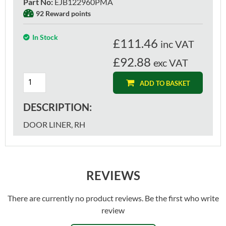
Part No
:
EJB122960PMA
92 Reward points
In Stock
£
111.46
inc VAT
£92.88
exc VAT
ADD TO BASKET
DESCRIPTION:
DOOR LINER, RH
REVIEWS
There are currently no product reviews. Be the first who write
review