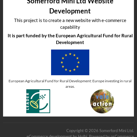
Somerford Mini Ltd Website
Development
This project is to create a new website with e-commerce
capability
It is part funded by the European Agricultural Fund for Rural
Development
European Agricultural Fund for Rural Development: Europe investing in rural
areas.
Copyright © 2026 Somerford Mini Ltd.
eCommerce development
by
Holbi
.
Powered by osCommerce