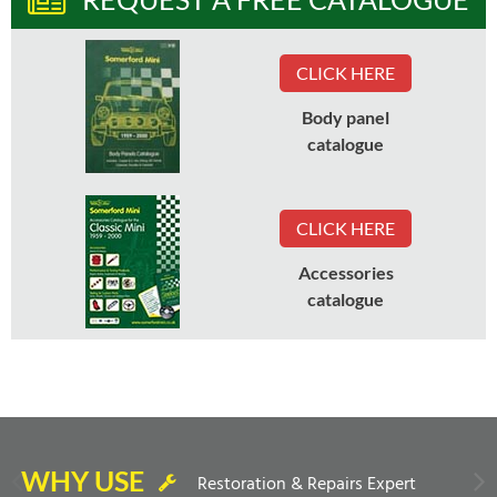
CLICK HERE
Body panel
catalogue
CLICK HERE
Accessories
catalogue
WHY USE
Restoration & Repairs Expert