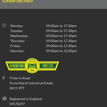
SOMERFORD MINI?
Monday:
09.00am to 17.30pm
Tuesday:
09.00am to 17.30pm
Wednesday:
09.00am to 17.30pm
Thursday:
09.00am to 17.30pm
Friday:
09.00am to 17.30pm
Saturday:
09.00pm to 12.00pm
9 Harris Road
Porte Marsh Industrial Estate
SN11 9PT
Registered in England:
04578297