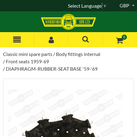
GBP
Select Language
▼
0
Classic mini spare parts
Body fittings internal
Front seats 1959-69
DIAPHRAGM-RUBBER-SEAT BASE '59-'69