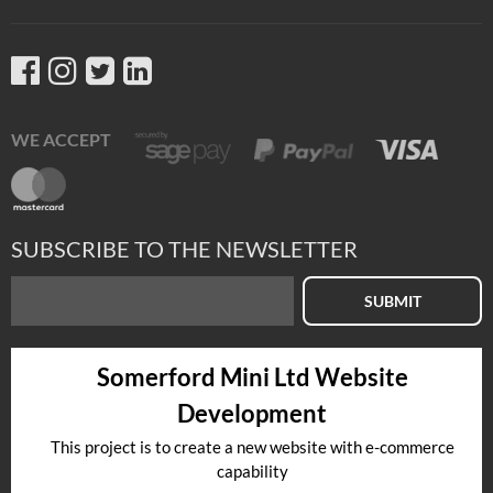
WE ACCEPT
SUBSCRIBE TO THE NEWSLETTER
SUBMIT
Somerford Mini Ltd Website
Development
This project is to create a new website with e-commerce
capability