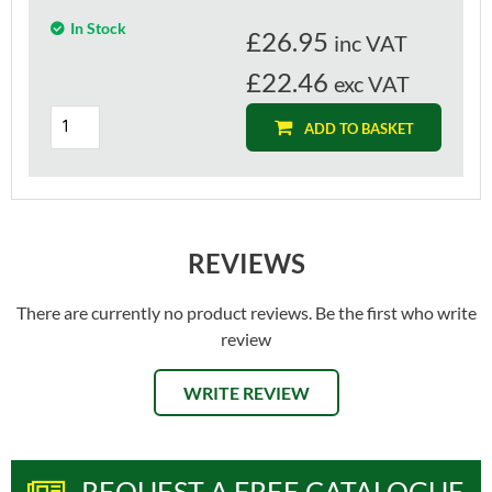
In Stock
£
26.95
inc VAT
£22.46
exc VAT
ADD TO BASKET
REVIEWS
There are currently no product reviews. Be the first who write
review
WRITE REVIEW
REQUEST A FREE CATALOGUE