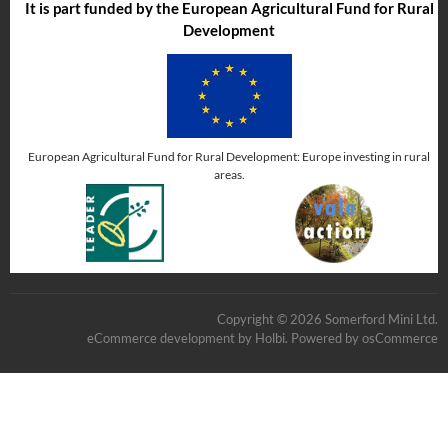
It is part funded by the European Agricultural Fund for Rural
Development
European Agricultural Fund for Rural Development: Europe investing in rural
areas.
Copyright © 2026 Somerford Mini Ltd.
eCommerce development
by
Holbi
.
Powered by osCommerce