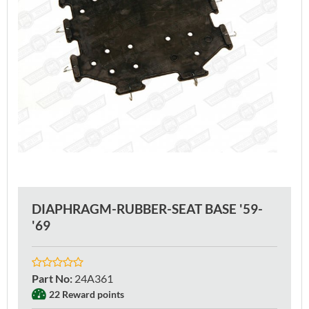
DIAPHRAGM-RUBBER-SEAT BASE '59-
'69
Part No
:
24A361
22 Reward points