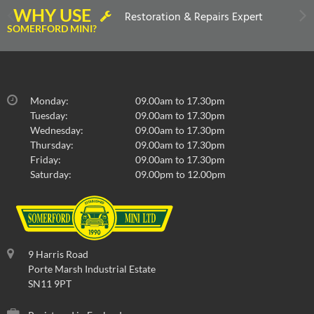
WHY USE
Restoration & Repairs Expert
SOMERFORD MINI?
Monday:
09.00am to 17.30pm
Tuesday:
09.00am to 17.30pm
Wednesday:
09.00am to 17.30pm
Thursday:
09.00am to 17.30pm
Friday:
09.00am to 17.30pm
Saturday:
09.00pm to 12.00pm
9 Harris Road
Porte Marsh Industrial Estate
SN11 9PT