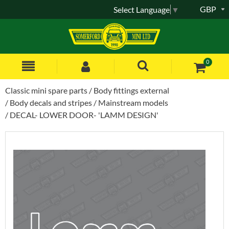
GBP
Select Language
▼
0
Classic mini spare parts
Body fittings external
Body decals and stripes
Mainstream models
DECAL- LOWER DOOR- 'LAMM DESIGN'