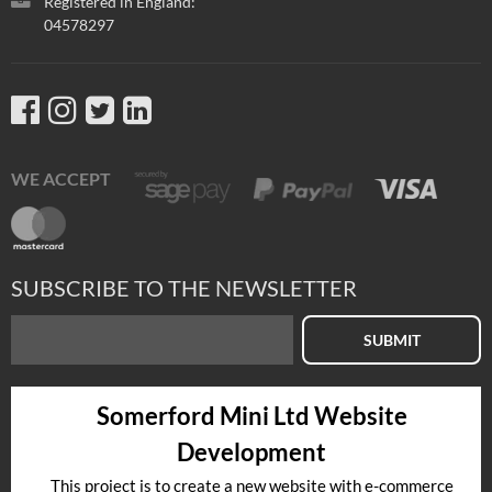
Registered in England:
04578297
WE ACCEPT
SUBSCRIBE TO THE NEWSLETTER
SUBMIT
Somerford Mini Ltd Website
Development
This project is to create a new website with e-commerce