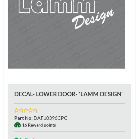
DECAL- LOWER DOOR- 'LAMM DESIGN'
Part No
:
DAF10396CPG
16 Reward points