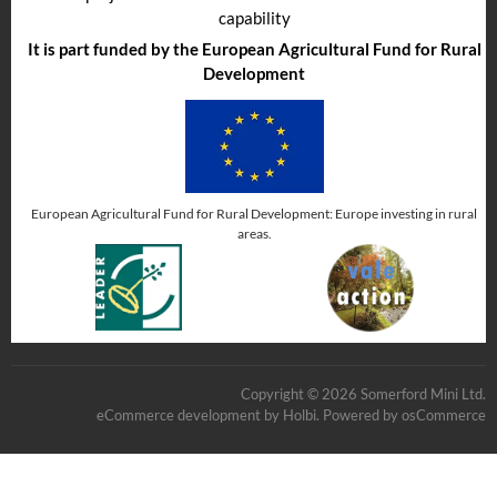
capability
It is part funded by the European Agricultural Fund for Rural
Development
European Agricultural Fund for Rural Development: Europe investing in rural
areas.
Copyright © 2026 Somerford Mini Ltd.
eCommerce development
by
Holbi
.
Powered by osCommerce