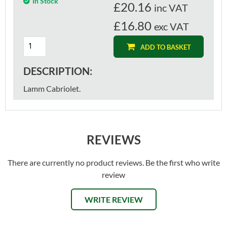
In Stock
£
20.16
inc VAT
£16.80
exc VAT
ADD TO BASKET
DESCRIPTION:
Lamm Cabriolet.
REVIEWS
There are currently no product reviews. Be the first who write
review
WRITE REVIEW