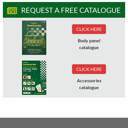
REQUEST A FREE CATALOGUE
CLICK HERE
Body panel
catalogue
CLICK HERE
Accessories
catalogue