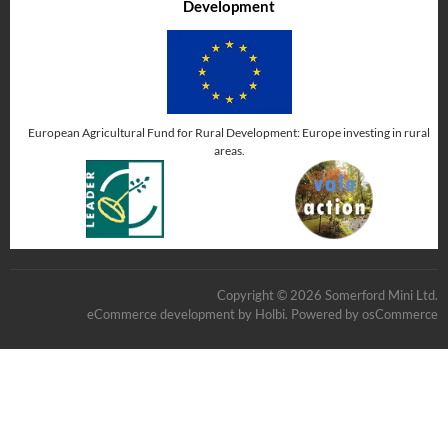
Development
European Agricultural Fund for Rural Development: Europe investing in rural
areas.
Copyright © 2026 Somerford Mini Ltd.
eCommerce development
by
Holbi
.
Powered by osCommerce