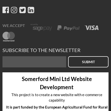
WE ACCEPT
SUBSCRIBE TO THE NEWSLETTER
SUBMIT
Somerford Mini Ltd Website
Development
This project is to create a new website with e-commerce
capability
It is part funded by the European Agricultural Fund for Rural