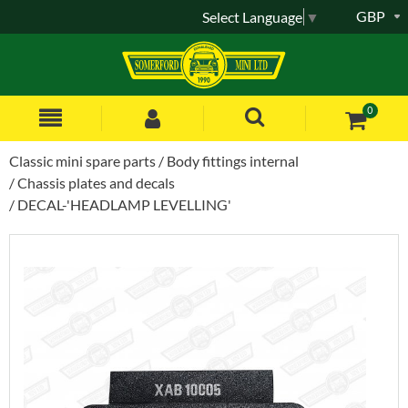
GBP
Select Language
▼
0
Classic mini spare parts
Body fittings internal
Chassis plates and decals
DECAL-'HEADLAMP LEVELLING'