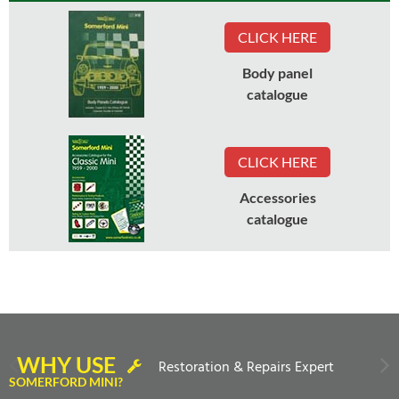
CLICK HERE
Body panel
catalogue
CLICK HERE
Accessories
catalogue
WHY USE
Restoration & Repairs Expert
SOMERFORD MINI?