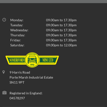
Monday:
09.00am to 17.30pm
Tuesday:
09.00am to 17.30pm
Wednesday:
09.00am to 17.30pm
Thursday:
09.00am to 17.30pm
Friday:
09.00am to 17.30pm
Saturday:
09.00pm to 12.00pm
9 Harris Road
Porte Marsh Industrial Estate
SN11 9PT
Registered in England:
04578297