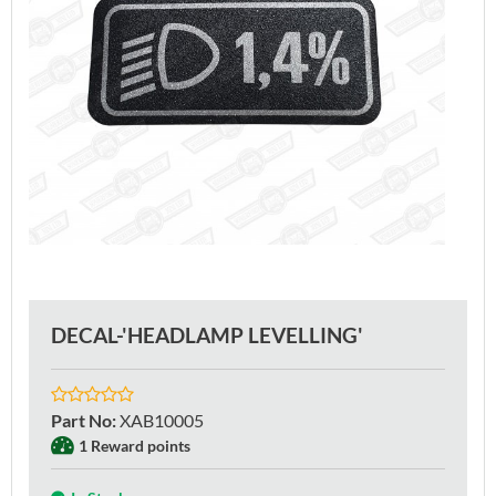
DECAL-'HEADLAMP LEVELLING'
Part No
:
XAB10005
1 Reward points