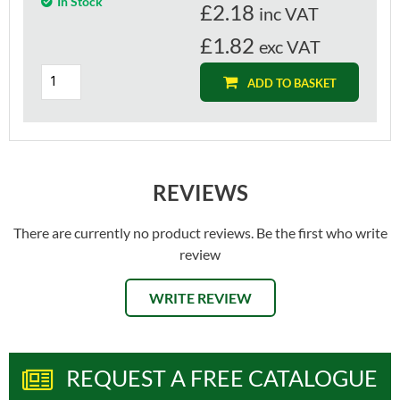
In Stock
£
2.18
inc VAT
£1.82
exc VAT
ADD TO BASKET
REVIEWS
There are currently no product reviews. Be the first who write
review
WRITE REVIEW
REQUEST A FREE CATALOGUE