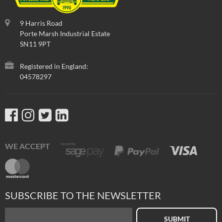
9 Harris Road
Porte Marsh Industrial Estate
SN11 9PT
Registered in England:
04578297
WE ACCEPT
SUBSCRIBE TO THE NEWSLETTER
SUBMIT