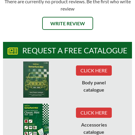
There are currently no product reviews. Be the first who write
review
WRITE REVIEW
REQUEST A FREE CATALOGUE
CLICK HERE
Body panel
catalogue
CLICK HERE
Accessories
catalogue