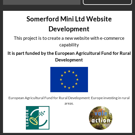
Somerford Mini Ltd Website
Development
This project is to create a new website with e-commerce
capability
It is part funded by the European Agricultural Fund for Rural
Development
European Agricultural Fund for Rural Development: Europe investing in rural
areas.