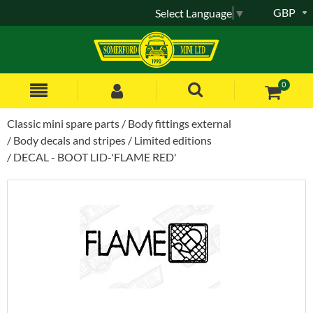
GBP
Select Language
▼
0
Classic mini spare parts
Body fittings external
Body decals and stripes
Limited editions
DECAL - BOOT LID-'FLAME RED'