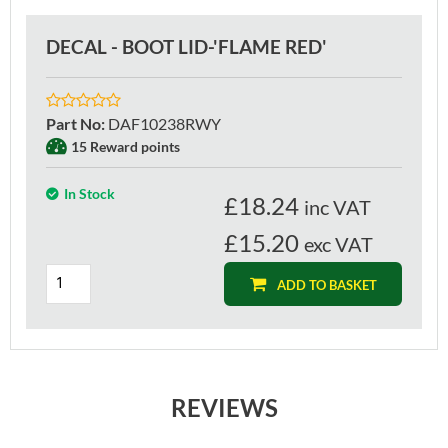
DECAL - BOOT LID-'FLAME RED'
Part No
:
DAF10238RWY
15 Reward points
In Stock
£
18.24
inc VAT
£15.20
exc VAT
ADD TO BASKET
REVIEWS