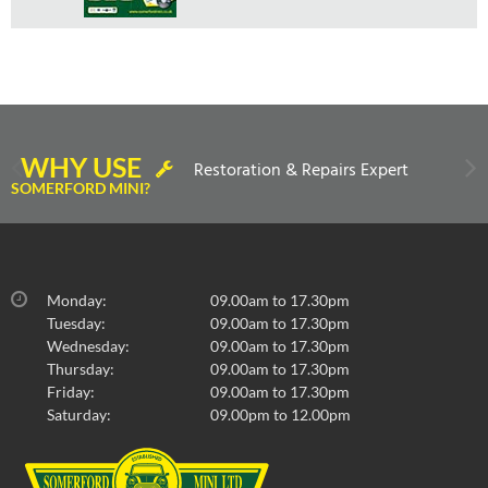
WHY USE
Restoration & Repairs Expert
SOMERFORD MINI?
Monday:
09.00am to 17.30pm
Tuesday:
09.00am to 17.30pm
Wednesday:
09.00am to 17.30pm
Thursday:
09.00am to 17.30pm
Friday:
09.00am to 17.30pm
Saturday:
09.00pm to 12.00pm