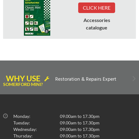
CLICK HERE
Accessories
catalogue
WHY USE
Restoration & Repairs Expert
SOMERFORD MINI?
Monday:
09.00am to 17.30pm
Tuesday:
09.00am to 17.30pm
Wednesday:
09.00am to 17.30pm
Thursday:
09.00am to 17.30pm