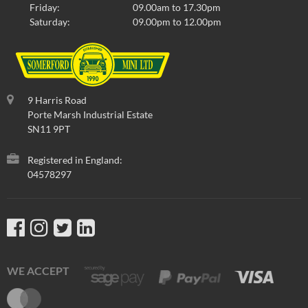
Friday:
09.00am to 17.30pm
Saturday:
09.00pm to 12.00pm
9 Harris Road
Porte Marsh Industrial Estate
SN11 9PT
Registered in England:
04578297
WE ACCEPT