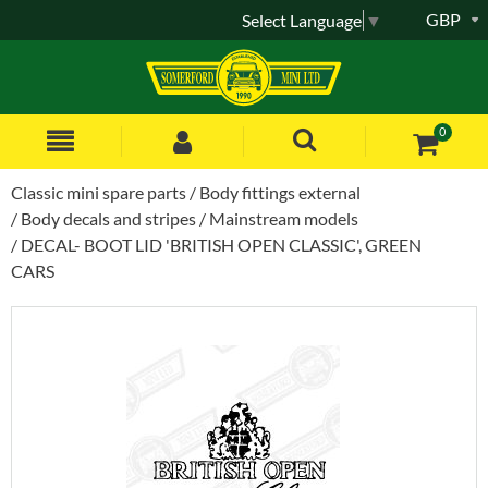
GBP
Select Language
▼
0
Classic mini spare parts
Body fittings external
Body decals and stripes
Mainstream models
DECAL- BOOT LID 'BRITISH OPEN CLASSIC', GREEN
CARS