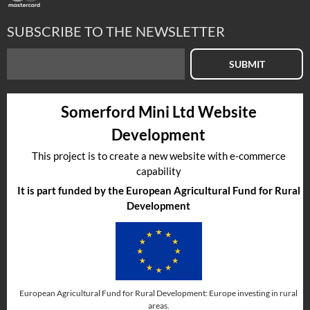
SUBSCRIBE TO THE NEWSLETTER
SUBMIT
Somerford Mini Ltd Website
Development
This project is to create a new website with e-commerce
capability
It is part funded by the European Agricultural Fund for Rural
Development
European Agricultural Fund for Rural Development: Europe investing in rural
areas.