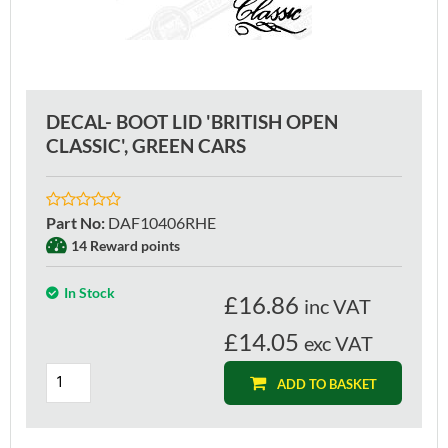
DECAL- BOOT LID 'BRITISH OPEN
CLASSIC', GREEN CARS
Part No
:
DAF10406RHE
14 Reward points
In Stock
£
16.86
inc VAT
£14.05
exc VAT
ADD TO BASKET