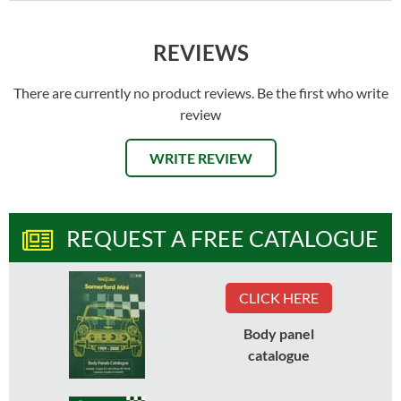
REVIEWS
There are currently no product reviews. Be the first who write
review
WRITE REVIEW
REQUEST A FREE CATALOGUE
CLICK HERE
Body panel
catalogue