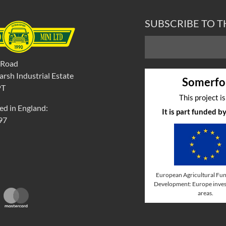
SUBSCRIBE TO 
 Road
rsh Industrial Estate
Somerfo
PT
This project i
ed in England:
It is part funded 
97
European Agricultural Fun
Development: Europe invest
areas.