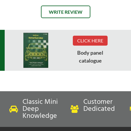
WRITE REVIEW
CLICK HERE
Body panel
catalogue
Classic Mini
Customer
Deep
Dedicated
Knowledge