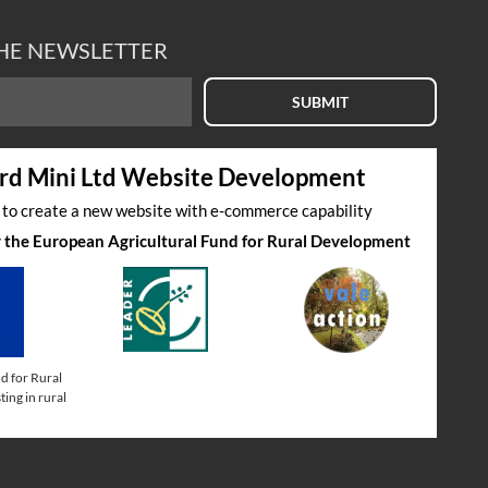
THE NEWSLETTER
SUBMIT
rd Mini Ltd Website Development
s to create a new website with e-commerce capability
by the European Agricultural Fund for Rural Development
d for Rural
ing in rural