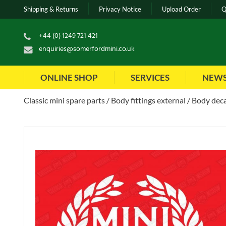
Shipping & Returns
Privacy Notice
Upload Order
Q
+44 (0) 1249 721 421
enquiries@somerfordmini.co.uk
ONLINE SHOP
SERVICES
NEW
Classic mini spare parts
Body fittings external
Body deca