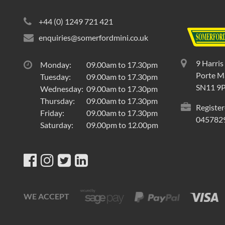
+44 (0) 1249 721 421
enquiries@somerfordmini.co.uk
9 Harris
Monday:
09.00am to 17.30pm
Porte Ma
Tuesday:
09.00am to 17.30pm
SN11 9
Wednesday:
09.00am to 17.30pm
Thursday:
09.00am to 17.30pm
Register
Friday:
09.00am to 17.30pm
045782
Saturday:
09.00pm to 12.00pm
WE ACCEPT