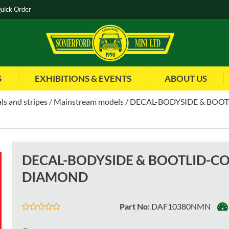
uick Order
S
EXHIBITIONS & EVENTS
ABOUT US
ls and stripes
Mainstream models
DECAL-BODYSIDE & BOO
DECAL-BODYSIDE & BOOTLID-C
DIAMOND
Part No
:
DAF10380NMN