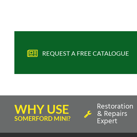
REQUEST A FREE CATALOGUE
Restoration
WHY USE
& Repairs
SOMERFORD MINI?
Expert