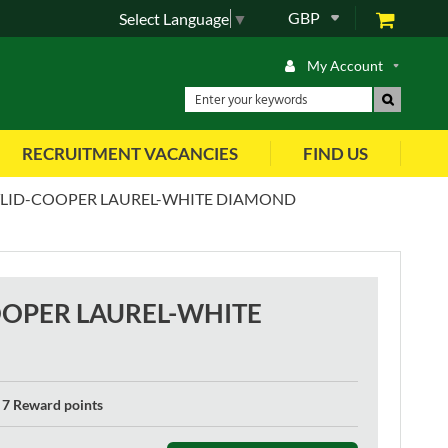
GBP
Select Language
▼
My Account
RECRUITMENT VACANCIES
FIND US
TLID-COOPER LAUREL-WHITE DIAMOND
OOPER LAUREL-WHITE
7 Reward points