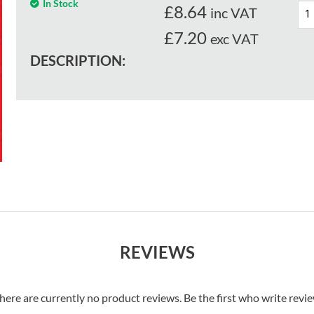
In Stock
£
8.64
inc VAT
£7.20
exc VAT
DESCRIPTION:
REVIEWS
here are currently no product reviews. Be the first who write revi