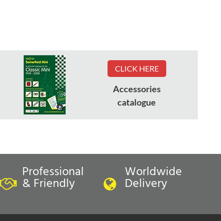
CLICK HERE
Accessories
catalogue
Professional
Worldwide
& Friendly
Delivery