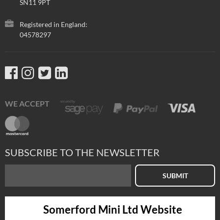
SN11 9PT
Registered in England:
04578297
WE ACCEPT
SUBSCRIBE TO THE NEWSLETTER
SUBMIT
Somerford Mini Ltd Website