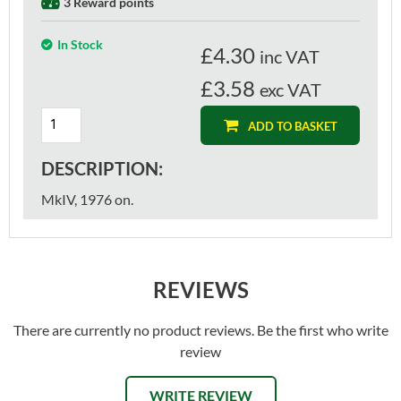
3 Reward points
In Stock
£
4.30
inc VAT
£3.58
exc VAT
ADD TO BASKET
DESCRIPTION:
MkIV, 1976 on.
REVIEWS
There are currently no product reviews. Be the first who write
review
WRITE REVIEW