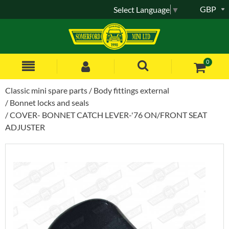
GBP
Select Language
▼
0
Classic mini spare parts
Body fittings external
Bonnet locks and seals
COVER- BONNET CATCH LEVER-'76 ON/FRONT SEAT
ADJUSTER