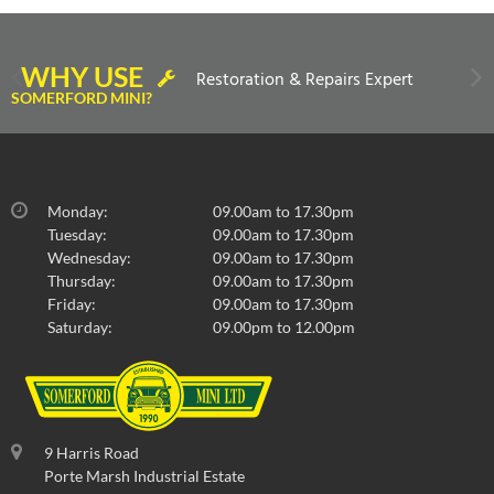
WHY USE
Restoration & Repairs Expert
SOMERFORD MINI?
Monday:
09.00am to 17.30pm
Tuesday:
09.00am to 17.30pm
Wednesday:
09.00am to 17.30pm
Thursday:
09.00am to 17.30pm
Friday:
09.00am to 17.30pm
Saturday:
09.00pm to 12.00pm
9 Harris Road
Porte Marsh Industrial Estate