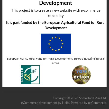
Development
This project is to create a new website with e-commerce
capability
It is part funded by the European Agricultural Fund for Rural
Development
European Agricultural Fund for Rural Development: Europe investing in rural
areas.
Copyright © 2026 Somerford Mini Ltd.
eCommerce development
by
Holbi
.
Powered by osCommerce