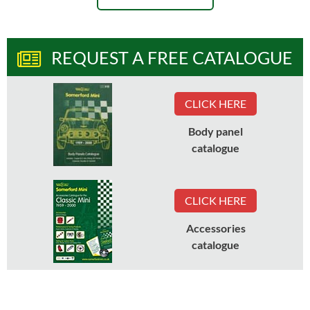
REQUEST A FREE CATALOGUE
CLICK HERE
Body panel
catalogue
CLICK HERE
Accessories
catalogue