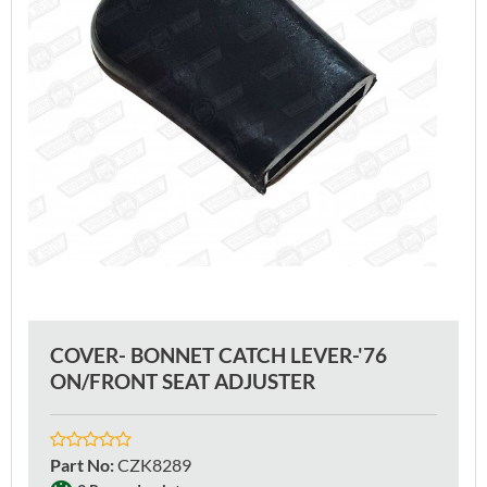
COVER- BONNET CATCH LEVER-'76
ON/FRONT SEAT ADJUSTER
Part No
:
CZK8289