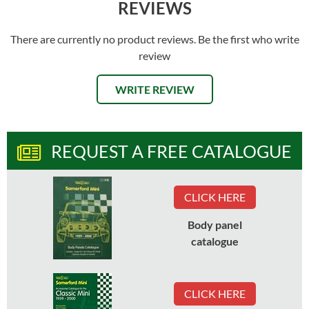
REVIEWS
There are currently no product reviews. Be the first who write
review
WRITE REVIEW
REQUEST A FREE CATALOGUE
CLICK HERE
Body panel
catalogue
CLICK HERE