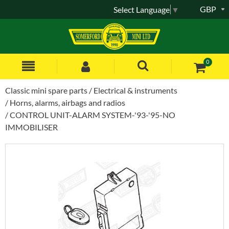
GBP
Select Language
▼
0
Classic mini spare parts
Electrical & instruments
Horns, alarms, airbags and radios
CONTROL UNIT-ALARM SYSTEM-'93-'95-NO
IMMOBILISER