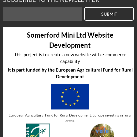
SUBMIT
Somerford Mini Ltd Website
Development
This project is to create a new website with e-commerce
capability
It is part funded by the European Agricultural Fund for Rural
Development
European Agricultural Fund for Rural Development: Europe investing in rural
areas.