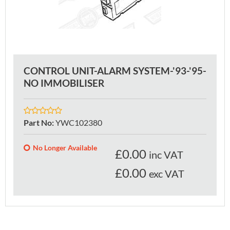
CONTROL UNIT-ALARM SYSTEM-'93-'95-
NO IMMOBILISER
Part No
:
YWC102380
No Longer Available
£
0.00
inc VAT
£0.00
exc VAT