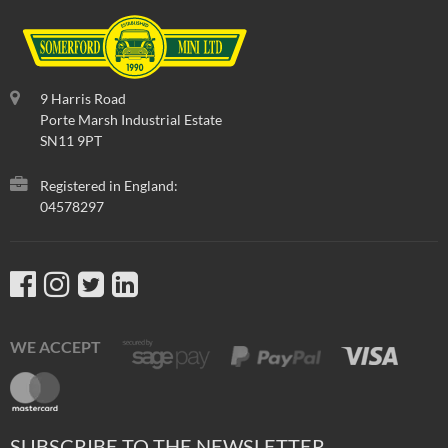
9 Harris Road
Porte Marsh Industrial Estate
SN11 9PT
Registered in England:
04578297
WE ACCEPT
SUBSCRIBE TO THE NEWSLETTER