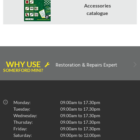
Accessories
catalogue
WHY USE
Restoration & Repairs Expert
SOMERFORD MINI?
Monday:
09.00am to 17.30pm
Tuesday:
09.00am to 17.30pm
Wednesday:
09.00am to 17.30pm
Thursday:
09.00am to 17.30pm
Friday:
09.00am to 17.30pm
Saturday:
09.00pm to 12.00pm