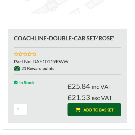
COACHLINE-DOUBLE-CAR SET-'ROSE'
Part No
:
DAE10119RWW
21 Reward points
In Stock
£
25.84
inc VAT
£21.53
exc VAT
ADD TO BASKET