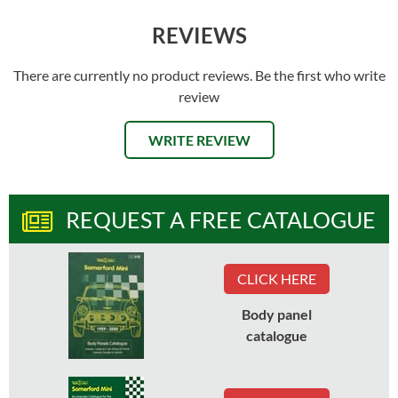
REVIEWS
There are currently no product reviews. Be the first who write
review
WRITE REVIEW
REQUEST A FREE CATALOGUE
CLICK HERE
Body panel
catalogue