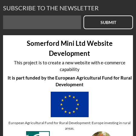
SUBSCRIBE TO THE NEWSLETTER
SUBMIT
Somerford Mini Ltd Website
Development
This project is to create a new website with e-commerce
capability
It is part funded by the European Agricultural Fund for Rural
Development
European Agricultural Fund for Rural Development: Europe investing in rural
areas.