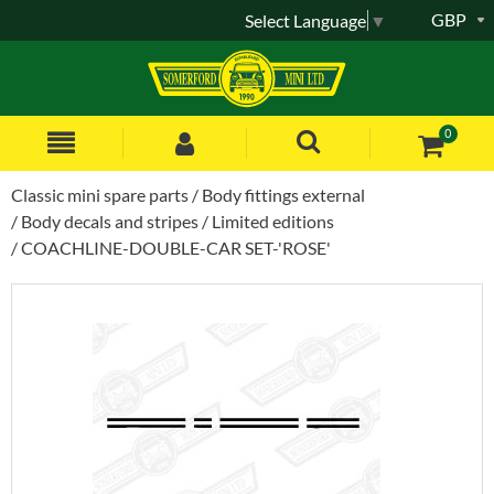
GBP
Select Language
▼
0
Classic mini spare parts
Body fittings external
Body decals and stripes
Limited editions
COACHLINE-DOUBLE-CAR SET-'ROSE'