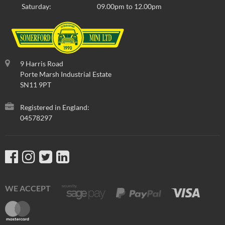
Saturday:
09.00pm to 12.00pm
9 Harris Road
Porte Marsh Industrial Estate
SN11 9PT
Registered in England:
04578297
WE ACCEPT