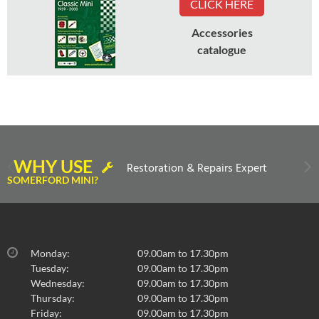
CLICK HERE
Accessories
catalogue
WHY USE
Restoration & Repairs Expert
SOMERFORD MINI?
Monday:
09.00am to 17.30pm
Tuesday:
09.00am to 17.30pm
Wednesday:
09.00am to 17.30pm
Thursday:
09.00am to 17.30pm
Friday:
09.00am to 17.30pm