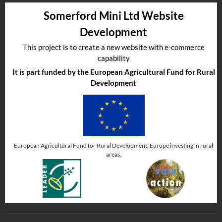
Somerford Mini Ltd Website
Development
This project is to create a new website with e-commerce
capability
It is part funded by the European Agricultural Fund for Rural
Development
European Agricultural Fund for Rural Development: Europe investing in rural
areas.