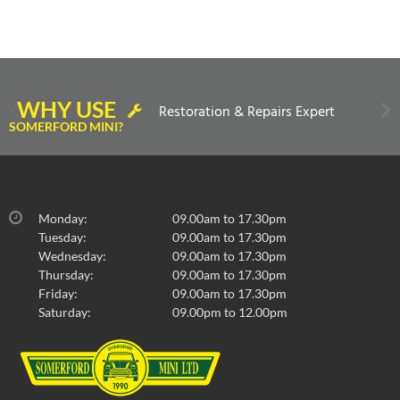
WHY USE
Restoration & Repairs Expert
SOMERFORD MINI?
Monday:
09.00am to 17.30pm
Tuesday:
09.00am to 17.30pm
Wednesday:
09.00am to 17.30pm
Thursday:
09.00am to 17.30pm
Friday:
09.00am to 17.30pm
Saturday:
09.00pm to 12.00pm