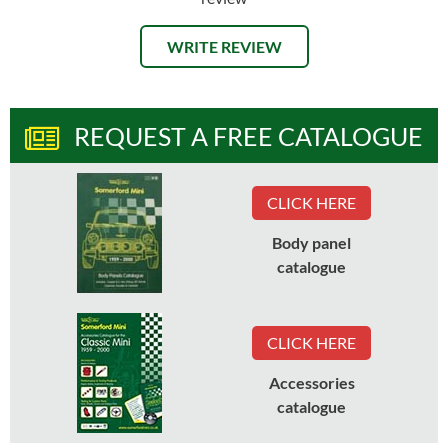
WRITE REVIEW
REQUEST A FREE CATALOGUE
CLICK HERE
Body panel
catalogue
CLICK HERE
Accessories
catalogue