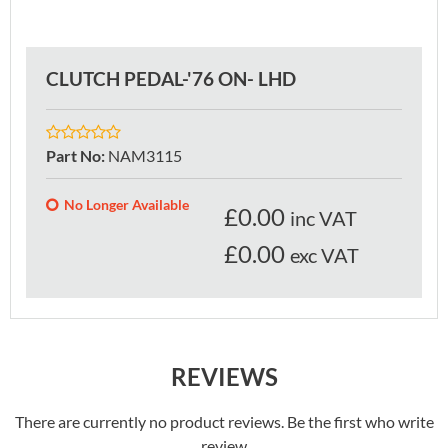
CLUTCH PEDAL-'76 ON- LHD
Part No
:
NAM3115
No Longer Available
£
0.00
inc VAT
£0.00
exc VAT
REVIEWS
There are currently no product reviews. Be the first who write
review