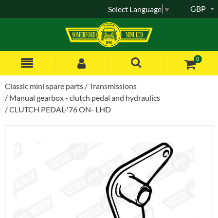
GBP
Select Language
▼
0
Classic mini spare parts
Transmissions
Manual gearbox - clutch pedal and hydraulics
CLUTCH PEDAL-'76 ON- LHD