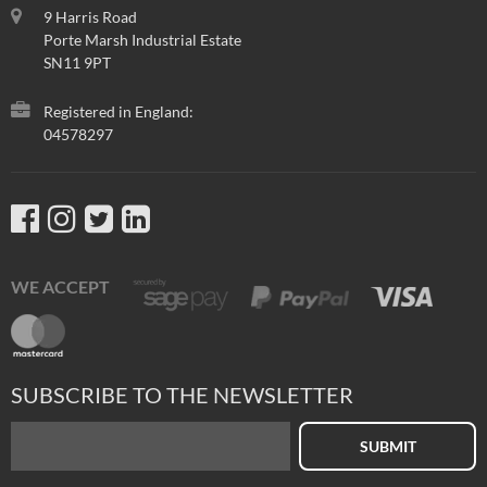
9 Harris Road
Porte Marsh Industrial Estate
SN11 9PT
Registered in England:
04578297
WE ACCEPT
SUBSCRIBE TO THE NEWSLETTER
SUBMIT