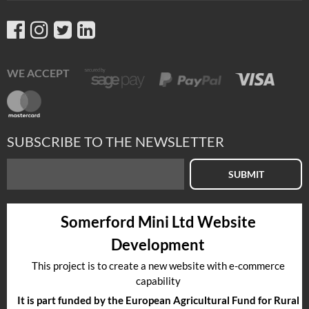
WE ACCEPT
SUBSCRIBE TO THE NEWSLETTER
SUBMIT
Somerford Mini Ltd Website
Development
This project is to create a new website with e-commerce
capability
It is part funded by the European Agricultural Fund for Rural