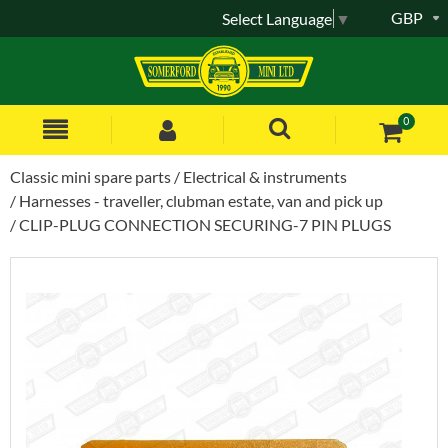
GBP
Select Language
▼
0
Classic mini spare parts
Electrical & instruments
Harnesses - traveller, clubman estate, van and pick up
CLIP-PLUG CONNECTION SECURING-7 PIN PLUGS