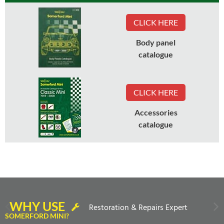
CLICK HERE
Body panel
catalogue
CLICK HERE
Accessories
catalogue
WHY USE
Restoration & Repairs Expert
SOMERFORD MINI?