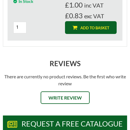
In Stock
£
1.00
inc VAT
£0.83
exc VAT
ADD TO BASKET
REVIEWS
There are currently no product reviews. Be the first who write
review
WRITE REVIEW
REQUEST A FREE CATALOGUE