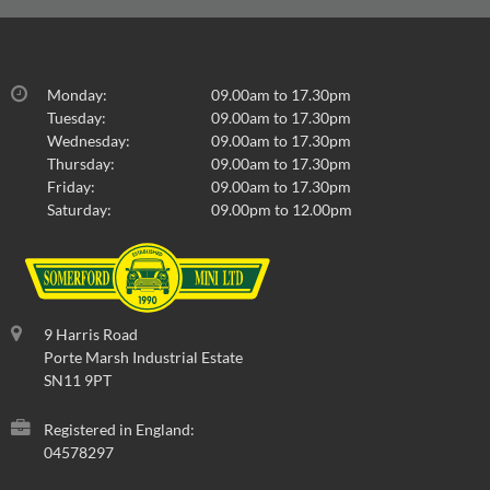
Monday:
09.00am to 17.30pm
Tuesday:
09.00am to 17.30pm
Wednesday:
09.00am to 17.30pm
Thursday:
09.00am to 17.30pm
Friday:
09.00am to 17.30pm
Saturday:
09.00pm to 12.00pm
9 Harris Road
Porte Marsh Industrial Estate
SN11 9PT
Registered in England:
04578297