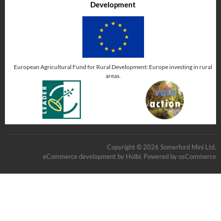
Development
European Agricultural Fund for Rural Development: Europe investing in rural
areas.
Copyright © 2026 Somerford Mini Ltd.
eCommerce development
by
Holbi
.
Powered by osCommerce