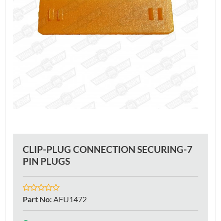
CLIP-PLUG CONNECTION SECURING-7
PIN PLUGS
Part No
:
AFU1472