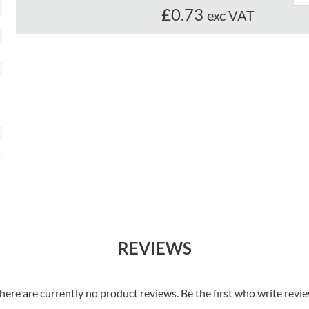
£0.73
exc VAT
REVIEWS
here are currently no product reviews. Be the first who write revi