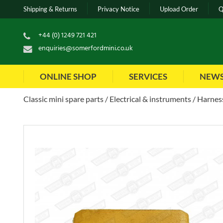
Shipping & Returns
Privacy Notice
Upload Order
Q
+44 (0) 1249 721 421
enquiries@somerfordmini.co.uk
ONLINE SHOP
SERVICES
NEW
Classic mini spare parts
Electrical & instruments
Harness