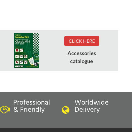
CLICK HERE
Accessories
catalogue
Professional
Worldwide
& Friendly
Delivery