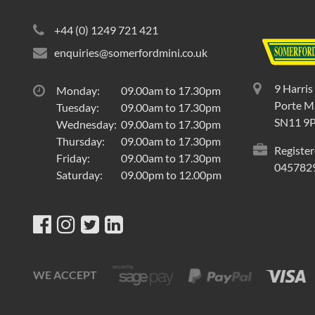
+44 (0) 1249 721 421
enquiries@somerfordmini.co.uk
9 Harris
Monday:
09.00am to 17.30pm
Porte Ma
Tuesday:
09.00am to 17.30pm
SN11 9
Wednesday:
09.00am to 17.30pm
Thursday:
09.00am to 17.30pm
Register
Friday:
09.00am to 17.30pm
045782
Saturday:
09.00pm to 12.00pm
WE ACCEPT