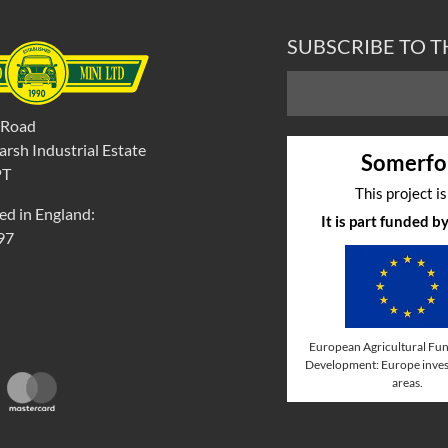
SUBSCRIBE TO 
 Road
rsh Industrial Estate
Somerfo
PT
This project i
ed in England:
It is part funded 
97
European Agricultural Fun
Development: Europe invest
areas.