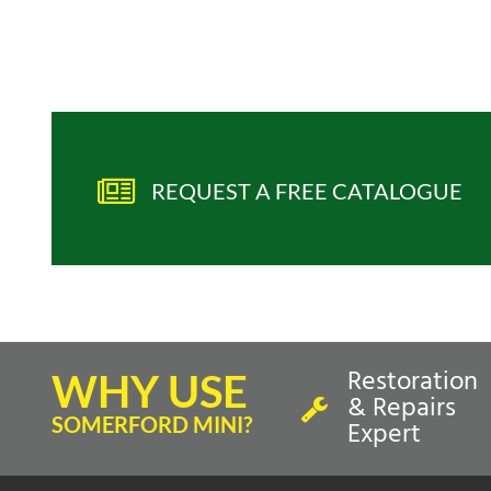
REQUEST A FREE CATALOGUE
Restoration
WHY USE
& Repairs
SOMERFORD MINI?
Expert