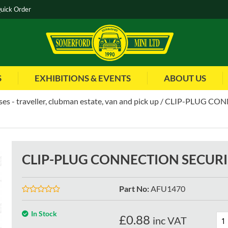
uick Order
S
EXHIBITIONS & EVENTS
ABOUT US
es - traveller, clubman estate, van and pick up
CLIP-PLUG CON
CLIP-PLUG CONNECTION SECURI
Part No
:
AFU1470
In Stock
£
0.88
inc VAT