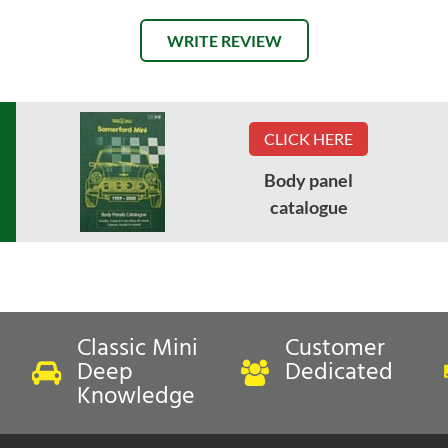
WRITE REVIEW
CLICK HERE
Body panel
catalogue
Classic Mini
Customer
Deep
Dedicated
Knowledge