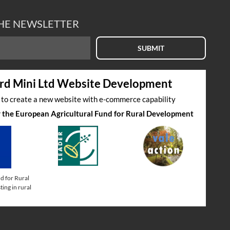
THE NEWSLETTER
SUBMIT
rd Mini Ltd Website Development
s to create a new website with e-commerce capability
by the European Agricultural Fund for Rural Development
d for Rural
ing in rural