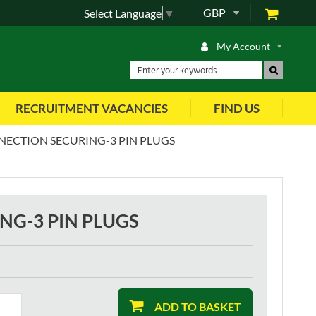
GBP
Select Language
▼
My Account
RECRUITMENT VACANCIES
FIND US
NECTION SECURING-3 PIN PLUGS
NG-3 PIN PLUGS
ADD TO BASKET