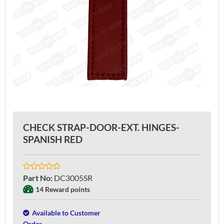
CHECK STRAP-DOOR-EXT. HINGES-
SPANISH RED
Part No
:
DC3005SR
14 Reward points
Available to Customer
Order