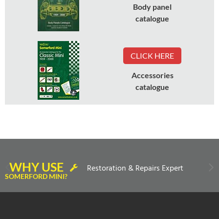
Body panel
catalogue
CLICK HERE
Accessories
catalogue
WHY USE
Restoration & Repairs Expert
SOMERFORD MINI?