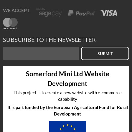
WE ACCEPT
SUBSCRIBE TO THE NEWSLETTER
SUBMIT
Somerford Mini Ltd Website
Development
This project is to create a new website with e-commerce
capability
It is part funded by the European Agricultural Fund for Rural
Development