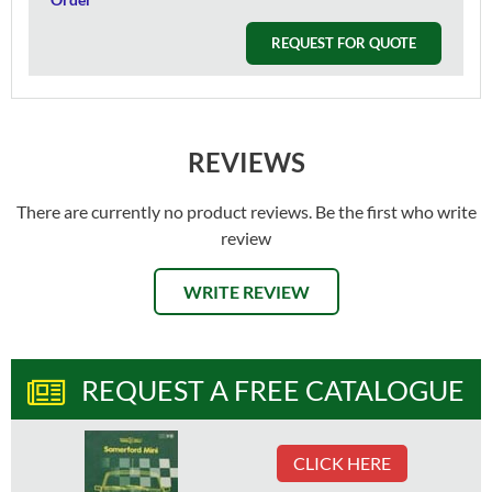
REQUEST FOR QUOTE
REVIEWS
There are currently no product reviews. Be the first who write
review
WRITE REVIEW
REQUEST A FREE CATALOGUE
CLICK HERE