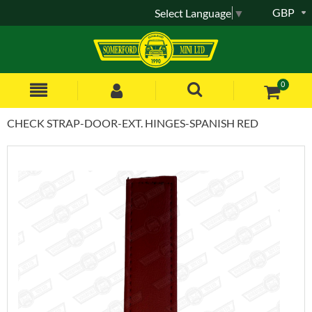
GBP
Select Language
▼
0
CHECK STRAP-DOOR-EXT. HINGES-SPANISH RED