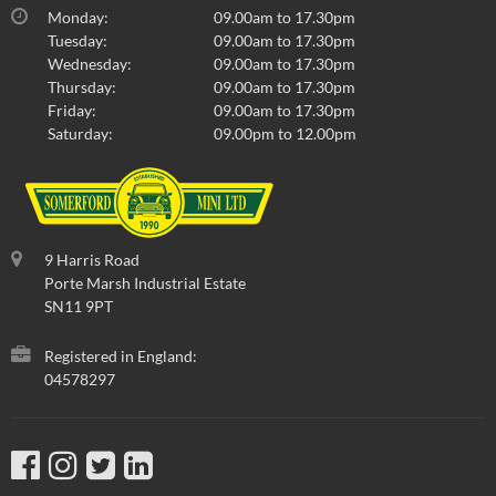
Monday:
09.00am to 17.30pm
Tuesday:
09.00am to 17.30pm
Wednesday:
09.00am to 17.30pm
Thursday:
09.00am to 17.30pm
Friday:
09.00am to 17.30pm
Saturday:
09.00pm to 12.00pm
9 Harris Road
Porte Marsh Industrial Estate
SN11 9PT
Registered in England:
04578297