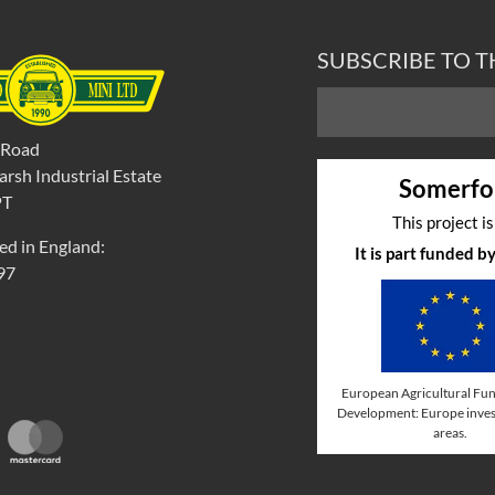
SUBSCRIBE TO 
 Road
rsh Industrial Estate
Somerfo
PT
This project i
ed in England:
It is part funded 
97
European Agricultural Fun
Development: Europe invest
areas.