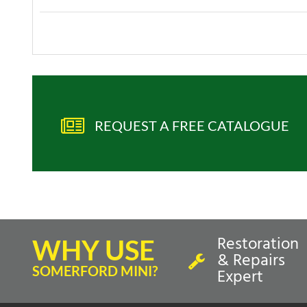
REQUEST A FREE CATALOGUE
Restoration
WHY USE
& Repairs
SOMERFORD MINI?
Expert