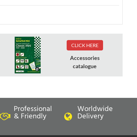
CLICK HERE
Accessories
catalogue
Professional
Worldwide
& Friendly
Delivery