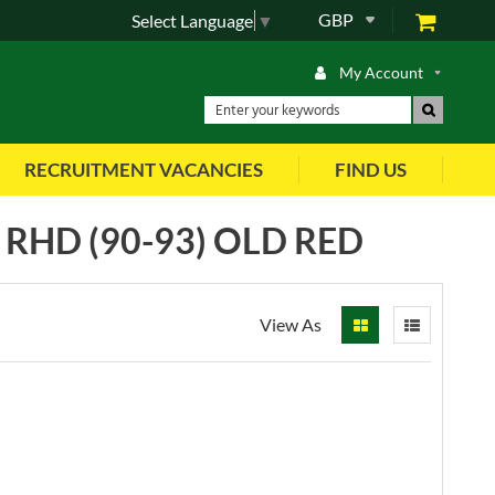
GBP
Select Language
▼
My Account
RECRUITMENT VACANCIES
FIND US
RHD (90-93) OLD RED
View As