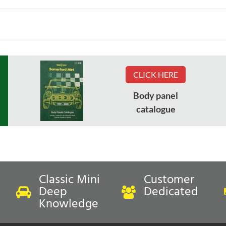
CLICK HERE
Body panel
catalogue
Classic Mini
Customer
Deep
Dedicated
Knowledge