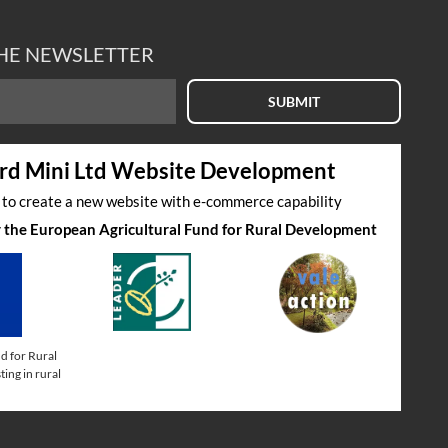
THE NEWSLETTER
SUBMIT
rd Mini Ltd Website Development
s to create a new website with e-commerce capability
by the European Agricultural Fund for Rural Development
d for Rural
ing in rural