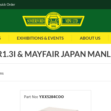
uick Order
S
EXHIBITIONS & EVENTS
ABOUT US
1.3I & MAYFAIR JAPAN MANL 
ms
Part No
:
YXX5284COO