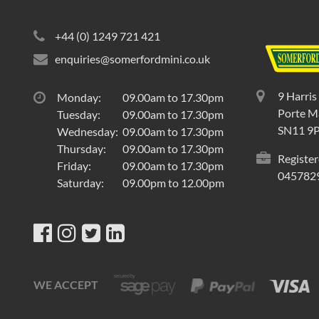
+44 (0) 1249 721 421
enquiries@somerfordmini.co.uk
9 Harris
Monday:
09.00am to 17.30pm
Porte Ma
Tuesday:
09.00am to 17.30pm
SN11 9
Wednesday:
09.00am to 17.30pm
Thursday:
09.00am to 17.30pm
Register
Friday:
09.00am to 17.30pm
045782
Saturday:
09.00pm to 12.00pm
WE ACCEPT