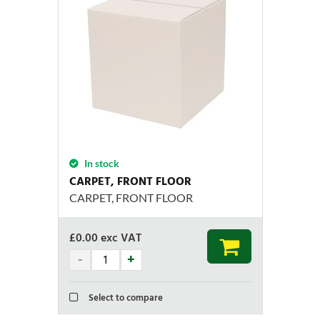
In stock
CARPET, FRONT FLOOR
CARPET, FRONT FLOOR
£
0.00
exc VAT
Select to compare