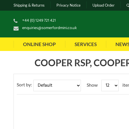
Shipping & Returns
Privacy Notice
Upload Order
Q
+44 (0) 1249 721 421
enquiries@somerfordmini.co.uk
ONLINE SHOP
SERVICES
NEW
COOPER RSP, COOPER
Sort by:
Show
ite