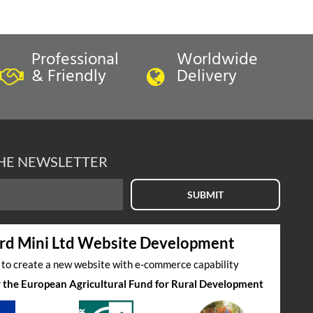
Professional
Worldwide
& Friendly
Delivery
In Stock
ION-
COVER-FRONT SEAT SQUAB-
THE NEWSLETTER
 40
GRENADINE RED/LSB LEATHER-
'40'
VER
FRONT SEAT SQUAB COVER
SUBMIT
£
290.40
inc VAT
rd Mini Ltd Website Development
£242.00
exc VAT
s to create a new website with e-commerce capability
by the European Agricultural Fund for Rural Development
Select to compare