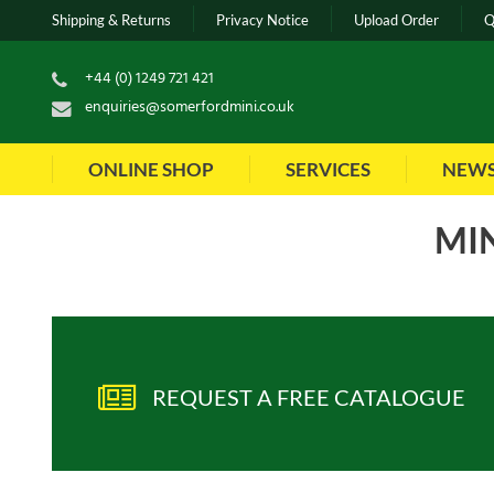
Shipping & Returns
Privacy Notice
Upload Order
Q
+44 (0) 1249 721 421
enquiries@somerfordmini.co.uk
ONLINE SHOP
SERVICES
NEW
MIN
Sort by:
Show
ite
REQUEST A FREE CATALOGUE
Part No
:
HPA105870WFK
Part No
: