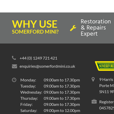
Restoration
WHY USE
& Repairs
SOMERFORD MINI?
Expert
In Stock
In St
COVER-REAR SEAT CUSHION-
COVER-
+44 (0) 1249 721 421
GRENADINE RED/LIGHT STONE
LEATHE
BEIGE-'40'
MINI '40
enquiries@somerfordmini.co.uk
REAR SEAT CUSHION COVER
REAR S
9 Harris
Monday:
09.00am to 17.30pm
£
389.40
inc VAT
£
363.
Porte Ma
Tuesday:
09.00am to 17.30pm
£324.50
exc VAT
£302.50
SN11 9
Wednesday:
09.00am to 17.30pm
Thursday:
09.00am to 17.30pm
Register
Friday:
09.00am to 17.30pm
045782
Saturday:
09.00pm to 12.00pm
Select to compare
Selec