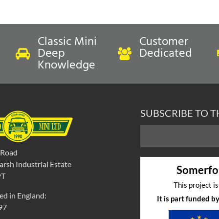
Classic Mini
Customer
Deep
Dedicated
Knowledge
ock
In Stock
REAR SEAT SQUAB-
COVER-FRONT SEAT CUSH
SUBSCRIBE TO 
R-GRENADINE RED/LSB-
GRENADINE RED/LSB-MINI
'
EAT SQUAB COVER
FRONT SEAT CUSHION CO
 Road
00
inc VAT
£
290.40
inc VAT
rsh Industrial Estate
Somerfo
exc VAT
£242.00
exc VAT
PT
This project i
ed in England:
It is part funded 
97
t to compare
Select to compare