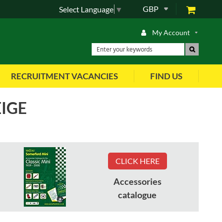
GBP
Select Language
▼
My Account
RECRUITMENT VACANCIES
FIND US
EIGE
View As
CLICK HERE
Accessories
Part No
:
HBA105220WFK
catalogue