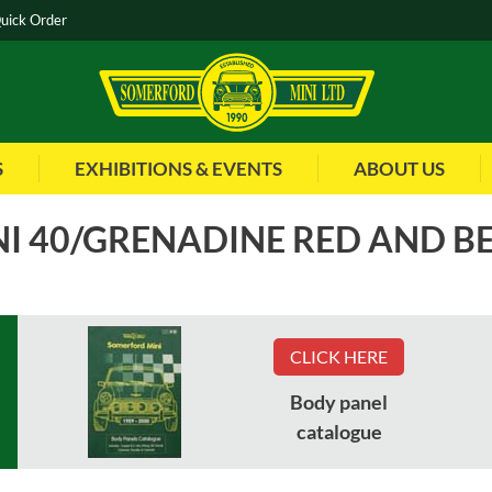
uick Order
S
EXHIBITIONS & EVENTS
ABOUT US
I 40/GRENADINE RED AND B
ms
CLICK HERE
Body panel
HMA109780WFK
Part No
:
HCA104560WFK
catalogue