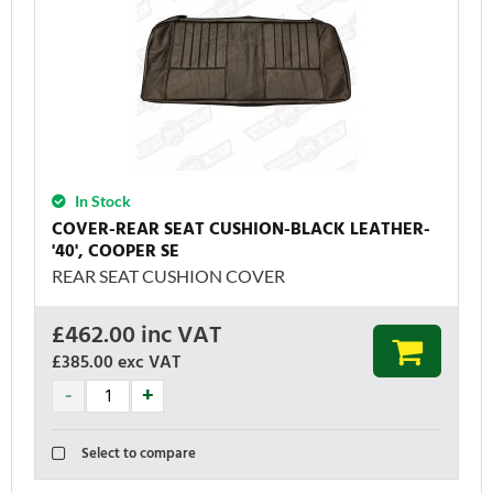
In Stock
COVER-REAR SEAT CUSHION-BLACK LEATHER-
'40', COOPER SE
REAR SEAT CUSHION COVER
£
462.00
inc VAT
£385.00
exc VAT
Select to compare