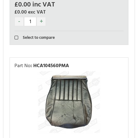
£
0.00
inc VAT
£0.00
exc VAT
Select to compare
Part No
:
HCA104560PMA