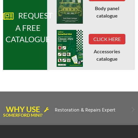
Body panel
REQUEST
catalogue
A FREE
CATALOGUE
CLICK HERE
Accessories
catalogue
WHY USE
Restoration & Repairs Expert
SOMERFORD MINI?