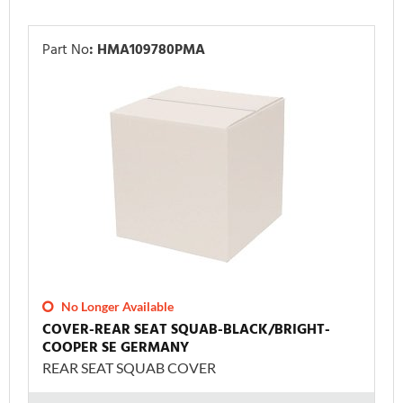
Part No
:
HMA109780PMA
No Longer Available
COVER-REAR SEAT SQUAB-BLACK/BRIGHT-
COOPER SE GERMANY
REAR SEAT SQUAB COVER