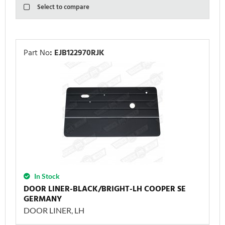
Select to compare
Part No
:
EJB122970RJK
In Stock
DOOR LINER-BLACK/BRIGHT-LH COOPER SE
GERMANY
DOOR LINER, LH