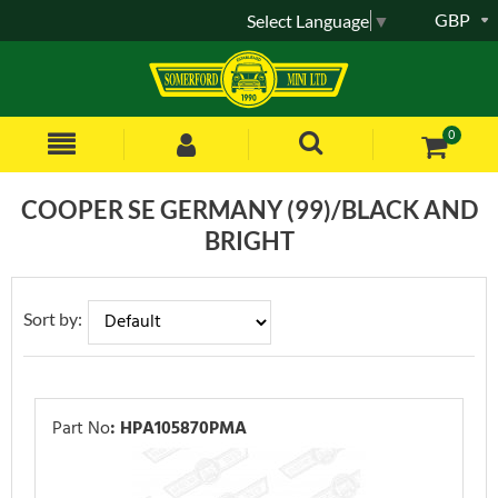
GBP
Select Language
▼
0
COOPER SE GERMANY (99)/BLACK AND
BRIGHT
Sort by:
Part No
:
HPA105870PMA