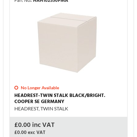
Part No
:
HAH102550PMA
No Longer Available
HEADREST-TWIN STALK BLACK/BRIGHT.
COOPER SE GERMANY
HEADREST, TWIN STALK
£
0.00
inc VAT
£0.00
exc VAT