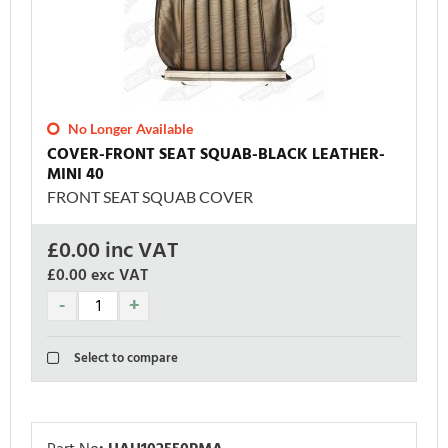
No Longer Available
COVER-FRONT SEAT SQUAB-BLACK LEATHER-
MINI 40
FRONT SEAT SQUAB COVER
£
0.00
inc VAT
£0.00
exc VAT
Select to compare