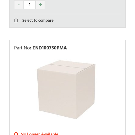
Select to compare
Part No
:
END100750PMA
No Longer Available