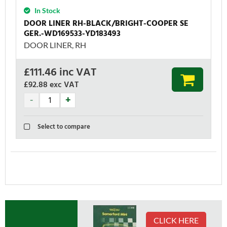
In Stock
DOOR LINER RH-BLACK/BRIGHT-COOPER SE
GER.-WD169533-YD183493
DOOR LINER, RH
£
111.46
inc VAT
£92.88
exc VAT
Select to compare
CLICK HERE