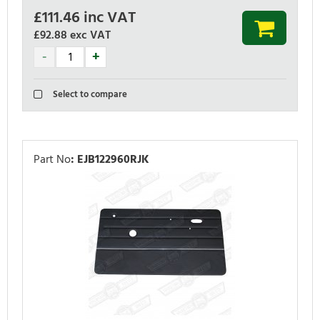
£
111.46
inc VAT
£92.88
exc VAT
Select to compare
Part No
:
EJB122960RJK