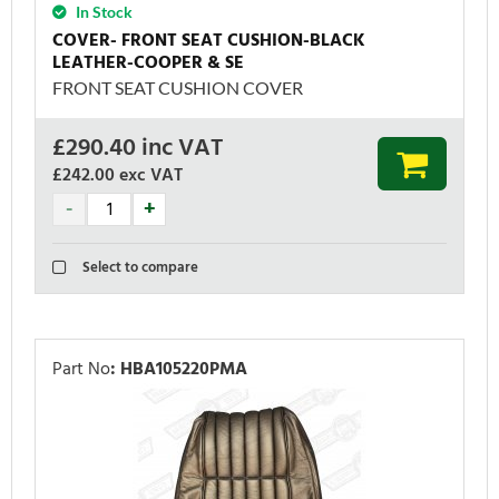
In Stock
COVER- FRONT SEAT CUSHION-BLACK
LEATHER-COOPER & SE
FRONT SEAT CUSHION COVER
£
290.40
inc VAT
£242.00
exc VAT
Select to compare
Part No
:
HBA105220PMA