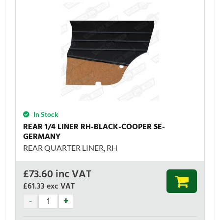
In Stock
REAR 1/4 LINER RH-BLACK-COOPER SE-
GERMANY
REAR QUARTER LINER, RH
£
73.60
inc VAT
£61.33
exc VAT