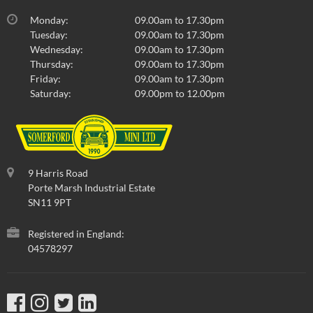
Monday:
09.00am to 17.30pm
Tuesday:
09.00am to 17.30pm
Wednesday:
09.00am to 17.30pm
Thursday:
09.00am to 17.30pm
Friday:
09.00am to 17.30pm
Saturday:
09.00pm to 12.00pm
9 Harris Road
Porte Marsh Industrial Estate
SN11 9PT
Registered in England:
04578297