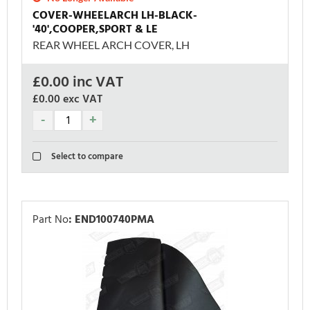
COVER-WHEELARCH LH-BLACK-
'40',COOPER,SPORT & LE
REAR WHEEL ARCH COVER, LH
£
0.00
inc VAT
£0.00
exc VAT
Select to compare
Part No
:
END100740PMA