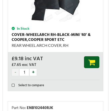
In Stock
COVER-WHEELARCH RH-BLACK-MINI '40' &
COOPER,COOPER SPORT ETC
REAR WHEEL ARCH COVER, RH
£
9.18
inc VAT
£7.65
exc VAT
Select to compare
Part No
:
ENB102440RJK