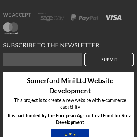
WE ACCEPT
SUBSCRIBE TO THE NEWSLETTER
SUBMIT
Somerford Mini Ltd Website
Development
This project is to create a new website with e-commerce
capability
It is part funded by the European Agricultural Fund for Rural
Development