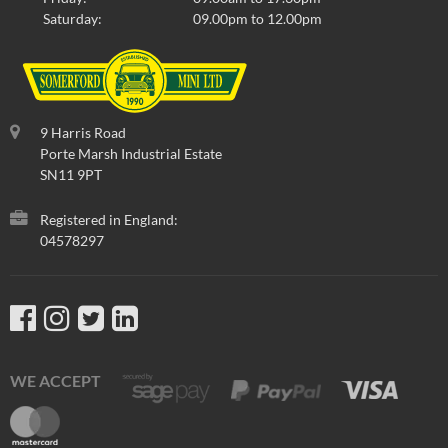
Select to compare
Saturday:
09.00pm to 12.00pm
Part No
:
HMA109920RLL
9 Harris Road
Porte Marsh Industrial Estate
SN11 9PT
Registered in England:
04578297
WE ACCEPT
No Longer Available
COVER-REAR SEAT SQUAB-CUMULUS
GREY/RED LEATHER-'97 ON OPTION