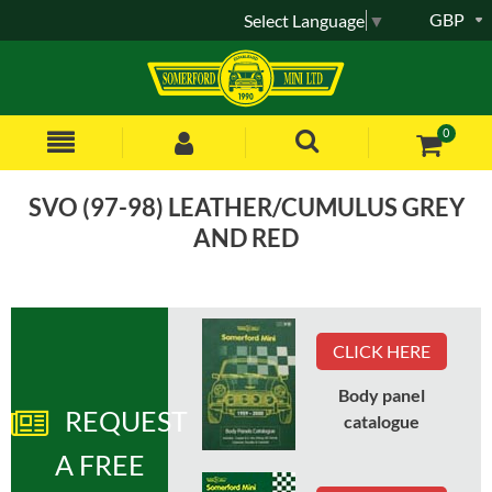
GBP
Select Language
▼
0
SVO (97-98) LEATHER/CUMULUS GREY
AND RED
Sort by:
CLICK HERE
Body panel
REQUEST
Part No
:
HPA105940RLL
catalogue
A FREE