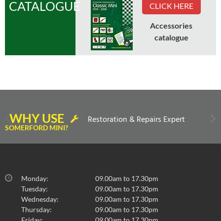
CATALOGUE
CLICK HERE
Accessories
catalogue
No Longer Available
WHY USE
Restoration & Repairs Expert
COVER-REAR SEAT CUSHION-CUMULOUS
SOMERFORD MINI?
GREY/RED LEATHER '97 ON OPT
REAR SEAT CUSHION COVER
£
0.00
inc VAT
Monday:
09.00am to 17.30pm
£0.00
exc VAT
Tuesday:
09.00am to 17.30pm
Wednesday:
09.00am to 17.30pm
Thursday:
09.00am to 17.30pm
Friday:
09.00am to 17.30pm