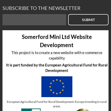
REAR SEAT SQUAB COVER
SUBSCRIBE TO THE NEWSLETTER
£
0.00
inc VAT
£0.00
exc VAT
SUBMIT
Somerford Mini Ltd Website
Select to compare
Development
This project is to create a new website with e-commerce
capability
Part No
:
HCA105230RLL
It is part funded by the European Agricultural Fund for Rural
Development
European Agricultural Fund for Rural Development: Europe investing in rural
areas.