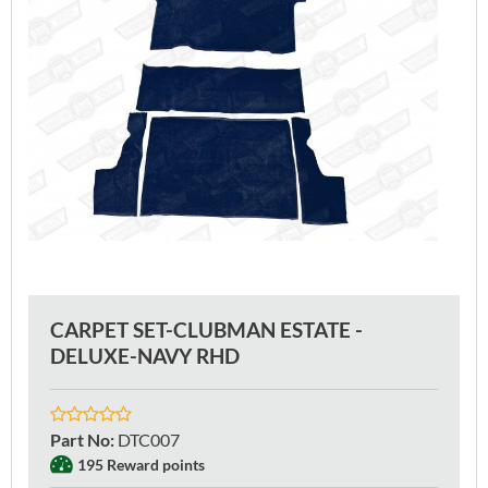
CARPET SET-CLUBMAN ESTATE -
DELUXE-NAVY RHD
Part No
:
DTC007
195 Reward points