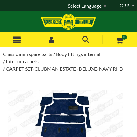
GBP
Select Language
▼
0
Classic mini spare parts
Body fittings internal
Interior carpets
CARPET SET-CLUBMAN ESTATE -DELUXE-NAVY RHD