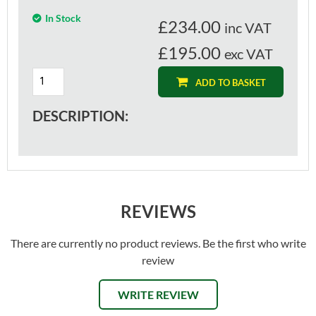
In Stock
£
234.00
inc VAT
£195.00
exc VAT
ADD TO BASKET
DESCRIPTION:
REVIEWS
There are currently no product reviews. Be the first who write
review
WRITE REVIEW