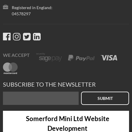
Registered in England:
04578297
WE ACCEPT
SUBSCRIBE TO THE NEWSLETTER
SUBMIT
Somerford Mini Ltd Website
Development