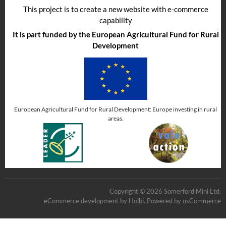
This project is to create a new website with e-commerce
capability
It is part funded by the European Agricultural Fund for Rural
Development
European Agricultural Fund for Rural Development: Europe investing in rural
areas.
Copyright © 2026 Somerford Mini Ltd.
eCommerce development
by
Holbi
.
Powered by osCommerce