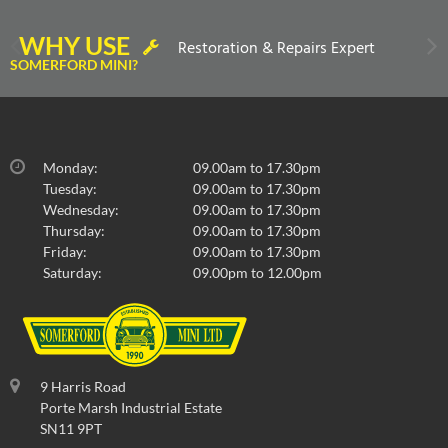
WHY USE
Restoration & Repairs Expert
SOMERFORD MINI?
Monday:
09.00am to 17.30pm
Tuesday:
09.00am to 17.30pm
Wednesday:
09.00am to 17.30pm
Thursday:
09.00am to 17.30pm
Friday:
09.00am to 17.30pm
Saturday:
09.00pm to 12.00pm
9 Harris Road
Porte Marsh Industrial Estate
SN11 9PT