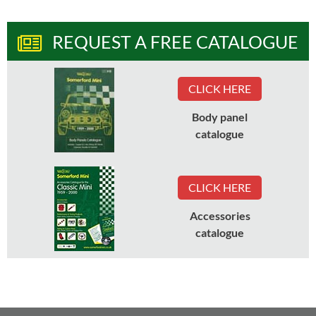
REQUEST A FREE CATALOGUE
CLICK HERE
Body panel
catalogue
CLICK HERE
Accessories
catalogue