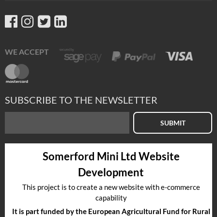
WE ACCEPT
SUBSCRIBE TO THE NEWSLETTER
SUBMIT
Somerford Mini Ltd Website
Development
This project is to create a new website with e-commerce
capability
It is part funded by the European Agricultural Fund for Rural