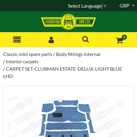
GBP
Select Language
▼
0
Classic mini spare parts
Body fittings internal
Interior carpets
CARPET SET-CLUBMAN ESTATE-DELUX-LIGHT BLUE
LHD