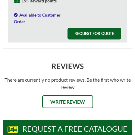
195 Reward points
Available to Customer
Order
REQUEST FOR QUOTE
REVIEWS
There are currently no product reviews. Be the first who write
review
WRITE REVIEW
REQUEST A FREE CATALOGUE