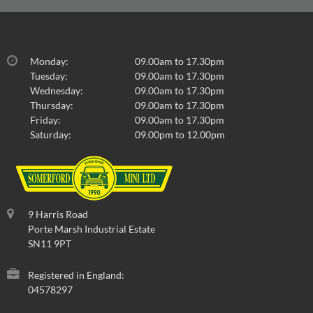
Monday:
09.00am to 17.30pm
Tuesday:
09.00am to 17.30pm
Wednesday:
09.00am to 17.30pm
Thursday:
09.00am to 17.30pm
Friday:
09.00am to 17.30pm
Saturday:
09.00pm to 12.00pm
9 Harris Road
Porte Marsh Industrial Estate
SN11 9PT
Registered in England:
04578297