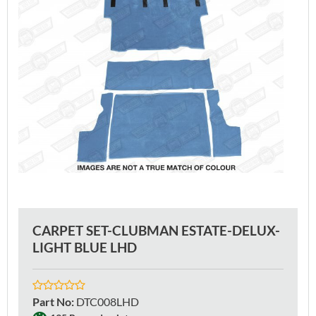
CARPET SET-CLUBMAN ESTATE-DELUX-
LIGHT BLUE LHD
Part No
:
DTC008LHD