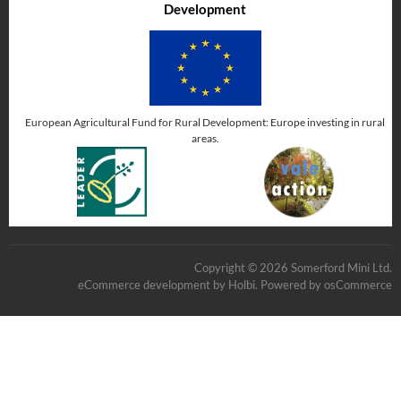
Development
European Agricultural Fund for Rural Development: Europe investing in rural
areas.
Copyright © 2026 Somerford Mini Ltd.
eCommerce development
by
Holbi
.
Powered by osCommerce