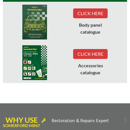
CLICK HERE
Body panel
catalogue
CLICK HERE
Accessories
catalogue
WHY USE
Restoration & Repairs Expert
SOMERFORD MINI?