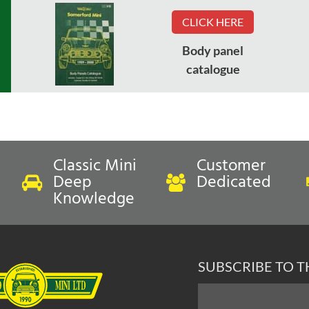
CLICK HERE
Body panel
catalogue
Classic Mini
Customer
Deep
Dedicated
Knowledge
SUBSCRIBE TO 