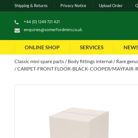
Shipping & Returns
Privacy Notice
Upload Order
Q
+44 (0) 1249 721 421
enquiries@somerfordmini.co.uk
ONLINE SHOP
SERVICES
NEW
Classic mini spare parts
Body fittings internal
Rare genui
CARPET-FRONT FLOOR-BLACK-COOPER/MAYFAIR-