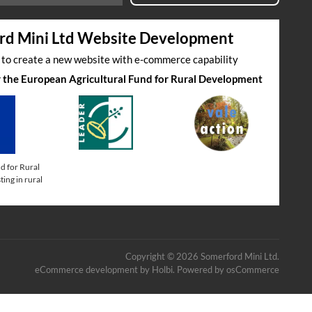
rd Mini Ltd Website Development
s to create a new website with e-commerce capability
by the European Agricultural Fund for Rural Development
d for Rural
ing in rural
Copyright © 2026 Somerford Mini Ltd.
eCommerce development
by
Holbi
.
Powered by osCommerce