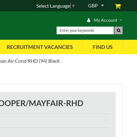
GBP
Select Language
▼
My Account
RECRUITMENT VACANCIES
FIND US
pan Air Cond RHD (94) Black
COOPER/MAYFAIR-RHD