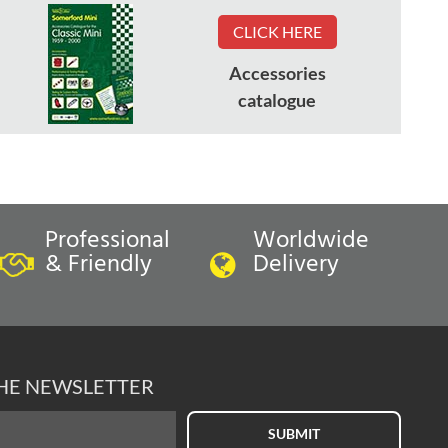
CLICK HERE
Accessories
catalogue
Professional
Worldwide
& Friendly
Delivery
THE NEWSLETTER
SUBMIT