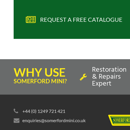
REQUEST A FREE CATALOGUE
Restoration
WHY USE
& Repairs
SOMERFORD MINI?
Expert
+44 (0) 1249 721 421
enquiries@somerfordmini.co.uk