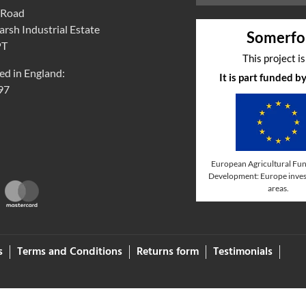
 Road
rsh Industrial Estate
Somerfo
PT
This project i
ed in England:
It is part funded 
97
European Agricultural Fun
Development: Europe invest
areas.
s
Terms and Conditions
Returns form
Testimonials