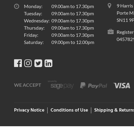
9 Harris
Monday:
09.00am to 17.30pm
Porte Ma
Tuesday:
09.00am to 17.30pm
SN11 9
Wednesday:
09.00am to 17.30pm
Thursday:
09.00am to 17.30pm
Register
Friday:
09.00am to 17.30pm
045782
Saturday:
09.00pm to 12.00pm
WE ACCEPT
Privacy Notice
Conditions of Use
Shipping & Return