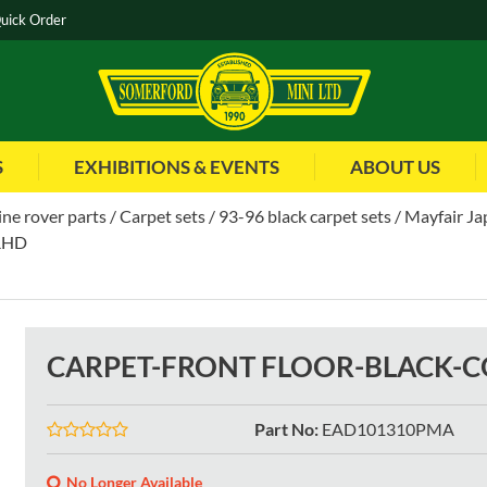
uick Order
S
EXHIBITIONS & EVENTS
ABOUT US
ne rover parts
Carpet sets
93-96 black carpet sets
Mayfair Ja
RHD
CARPET-FRONT FLOOR-BLACK-
Part No
:
EAD101310PMA
No Longer Available