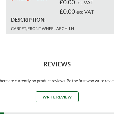
£
0.00
inc VAT
£0.00
exc VAT
DESCRIPTION:
CARPET, FRONT WHEEL ARCH, LH
REVIEWS
here are currently no product reviews. Be the first who write revi
WRITE REVIEW