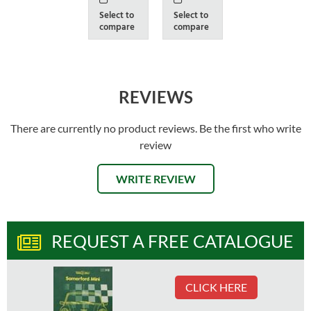
Select to
Select to
compare
compare
REVIEWS
There are currently no product reviews. Be the first who write
review
WRITE REVIEW
REQUEST A FREE CATALOGUE
CLICK HERE