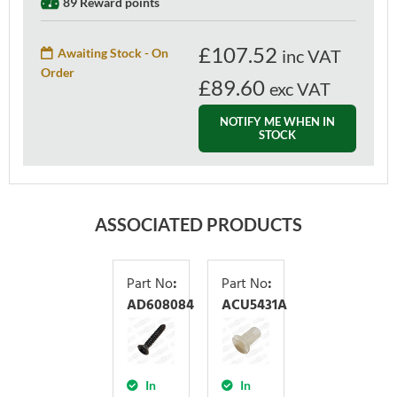
89 Reward points
£
107.52
Awaiting Stock - On
inc VAT
Order
£89.60
exc VAT
NOTIFY ME WHEN IN
STOCK
ASSOCIATED PRODUCTS
Part No
:
Part No
:
AD608084
ACU5431A
In
In