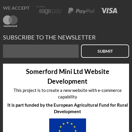
WE ACCEPT
SUBSCRIBE TO THE NEWSLETTER
SUBMIT
Somerford Mini Ltd Website
Development
This project is to create a new website with e-commerce
capability
It is part funded by the European Agricultural Fund for Rural
Development