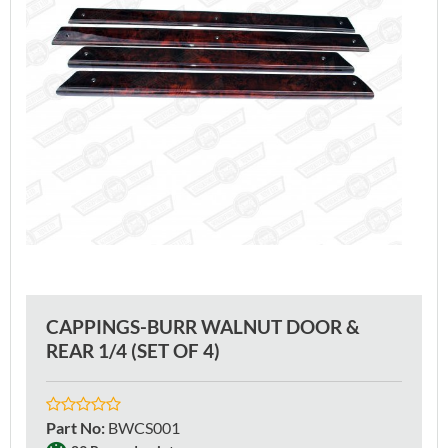
CAPPINGS-BURR WALNUT DOOR &
REAR 1/4 (SET OF 4)
Part No
:
BWCS001