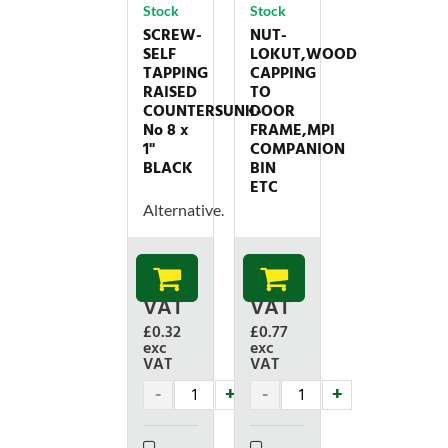
Stock
Stock
SCREW-
NUT-
SELF
LOKUT,WOOD
TAPPING
CAPPING
RAISED
TO
COUNTERSUNK-
DOOR
No 8 x
FRAME,MPI
1''
COMPANION
BLACK
BIN
ETC
Alternative.
£
0.38
£
0.92
inc
inc
VAT
VAT
£0.32
£0.77
exc
exc
VAT
VAT