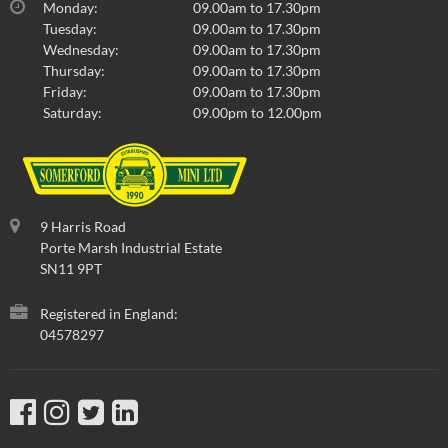
Monday:
09.00am to 17.30pm
Tuesday:
09.00am to 17.30pm
Wednesday:
09.00am to 17.30pm
Thursday:
09.00am to 17.30pm
Friday:
09.00am to 17.30pm
Saturday:
09.00pm to 12.00pm
9 Harris Road
Porte Marsh Industrial Estate
SN11 9PT
Registered in England:
04578297