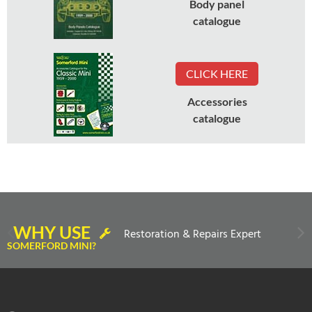
Body panel
catalogue
CLICK HERE
Accessories
catalogue
WHY USE
Restoration & Repairs Expert
SOMERFORD MINI?