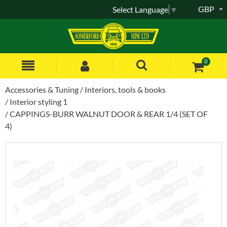
GBP
Select Language
▼
0
Accessories & Tuning
Interiors, tools & books
Interior styling 1
CAPPINGS-BURR WALNUT DOOR & REAR 1/4 (SET OF
4)