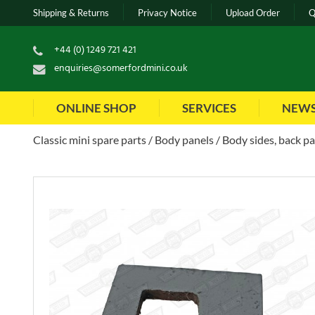
Shipping & Returns
Privacy Notice
Upload Order
Q
+44 (0) 1249 721 421
enquiries@somerfordmini.co.uk
ONLINE SHOP
SERVICES
NEW
Classic mini spare parts
Body panels
Body sides, back pa