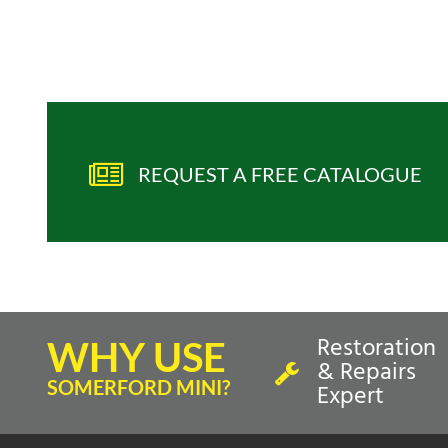
REQUEST A FREE CATALOGUE
Restoration
WHY USE
& Repairs
SOMERFORD MINI?
Expert