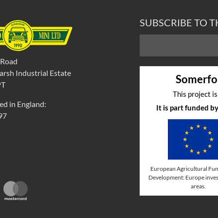
SUBSCRIBE TO 
 Road
rsh Industrial Estate
Somerfo
PT
This project i
ed in England:
It is part funded 
97
European Agricultural Fun
Development: Europe invest
areas.