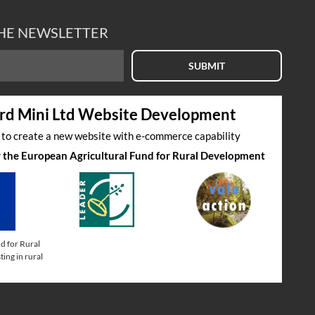
THE NEWSLETTER
SUBMIT
rd Mini Ltd Website Development
s to create a new website with e-commerce capability
by the European Agricultural Fund for Rural Development
d for Rural
ing in rural