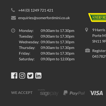
+44 (0) 1249 721 421
enquiries@somerfordmini.co.uk
9 Harris
Monday:
09.00am to 17.30pm
Porte Ma
Tuesday:
09.00am to 17.30pm
SN11 9
Wednesday:
09.00am to 17.30pm
Thursday:
09.00am to 17.30pm
Register
Friday:
09.00am to 17.30pm
045782
Saturday:
09.00pm to 12.00pm
WE ACCEPT