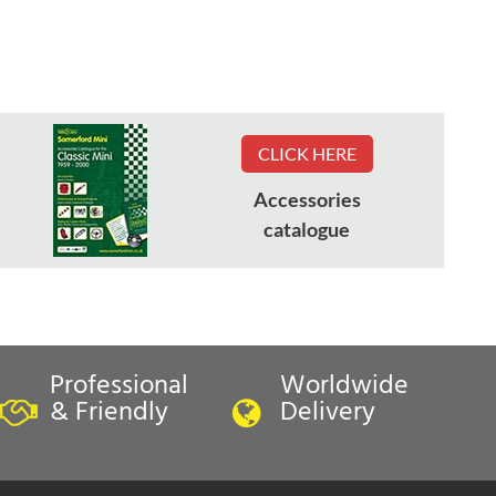
CLICK HERE
Accessories
catalogue
Professional
Worldwide
& Friendly
Delivery