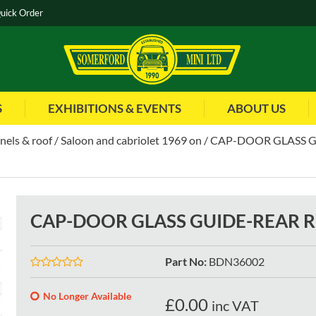
uick Order
S
EXHIBITIONS & EVENTS
ABOUT US
nels & roof
Saloon and cabriolet 1969 on
CAP-DOOR GLASS G
CAP-DOOR GLASS GUIDE-REAR R
Part No
:
BDN36002
No Longer Available
£
0.00
inc VAT