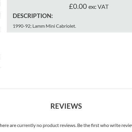
£0.00
exc VAT
DESCRIPTION:
1990-92; Lamm Mini Cabriolet.
REVIEWS
here are currently no product reviews. Be the first who write revi