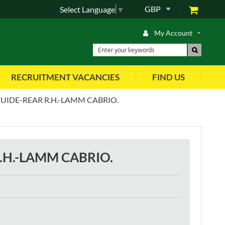
GBP
Select Language
▼
My Account
RECRUITMENT VACANCIES
FIND US
UIDE-REAR R.H.-LAMM CABRIO.
.H.-LAMM CABRIO.