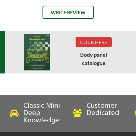
WRITE REVIEW
CLICK HERE
Body panel
catalogue
Classic Mini
Customer
Deep
Dedicated
Knowledge