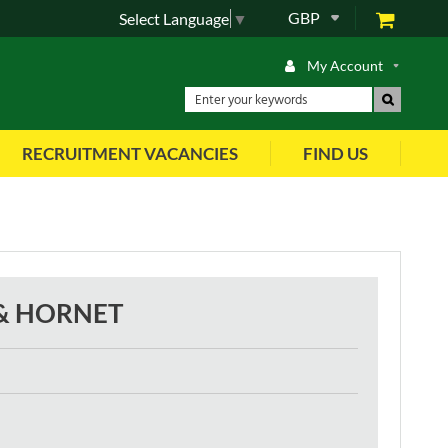
GBP
Select Language
▼
My Account
RECRUITMENT VACANCIES
FIND US
 & HORNET