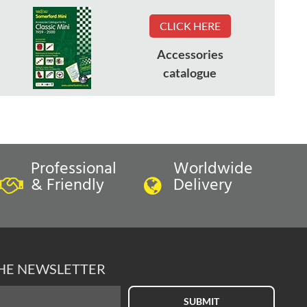
CLICK HERE
Accessories
catalogue
Professional
Worldwide
& Friendly
Delivery
THE NEWSLETTER
SUBMIT