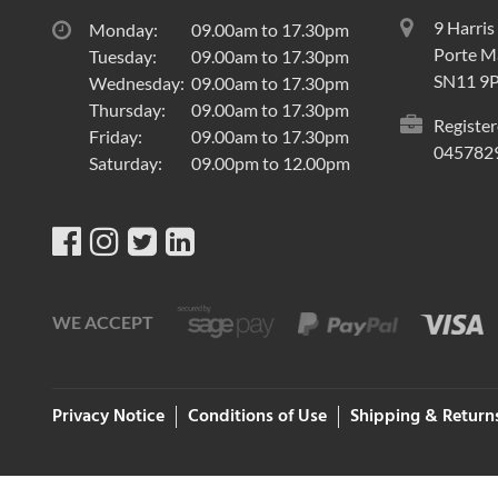
9 Harris
Monday:
09.00am to 17.30pm
Porte Ma
Tuesday:
09.00am to 17.30pm
SN11 9
Wednesday:
09.00am to 17.30pm
Thursday:
09.00am to 17.30pm
Register
Friday:
09.00am to 17.30pm
045782
Saturday:
09.00pm to 12.00pm
WE ACCEPT
Privacy Notice
Conditions of Use
Shipping & Return