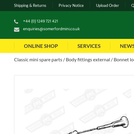
Shipping & Returns
Privacy Notice
Upload Order
Q
+44 (0) 1249 721 421
enquiries@somerfordmini.co.uk
ONLINE SHOP
SERVICES
NEW
Classic mini spare parts
Body fittings external
Bonnet lo