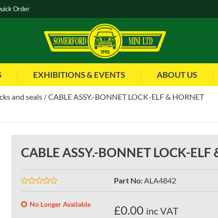
uick Order
S
EXHIBITIONS & EVENTS
ABOUT US
cks and seals
CABLE ASSY.-BONNET LOCK-ELF & HORNET
CABLE ASSY.-BONNET LOCK-ELF
Part No
:
ALA4842
No Longer Available
£
0.00
inc VAT