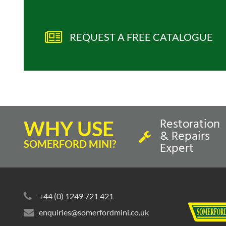
REQUEST A FREE CATALOGUE
Restoration
WHY USE
& Repairs
SOMERFORD MINI?
Expert
+44 (0) 1249 721 421
enquiries@somerfordmini.co.uk