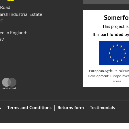
 Road
rsh Industrial Estate
Somerfo
PT
This project i
ed in England:
It is part funded 
97
European Agricultural Fun
Development: Europe invest
areas.
s
Terms and Conditions
Returns form
Testimonials