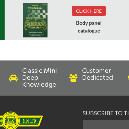
CLICK HERE
Body panel
catalogue
Classic Mini
Customer
Deep
Dedicated
Knowledge
SUBSCRIBE TO 