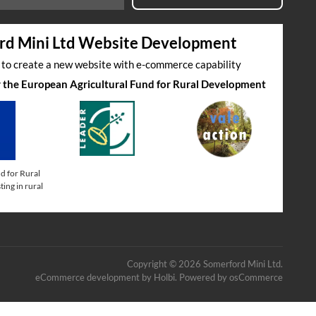
rd Mini Ltd Website Development
s to create a new website with e-commerce capability
by the European Agricultural Fund for Rural Development
d for Rural
ing in rural
Copyright © 2026 Somerford Mini Ltd.
eCommerce development
by
Holbi
.
Powered by osCommerce