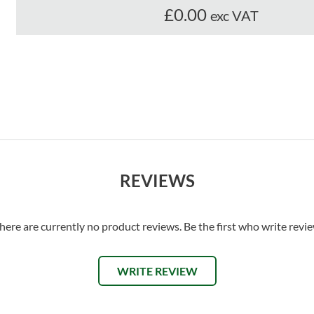
£0.00
exc VAT
REVIEWS
here are currently no product reviews. Be the first who write revi
WRITE REVIEW