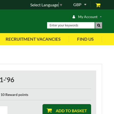
GBP
Select Language
▼
My Account
RECRUITMENT VACANCIES
FIND US
1-'96
10 Reward points
ADD TO BASKET