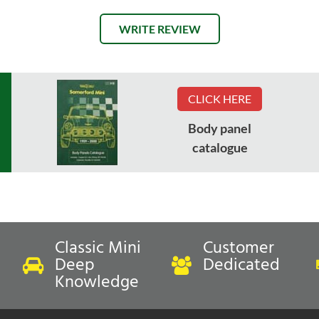
WRITE REVIEW
CLICK HERE
Body panel
catalogue
Classic Mini
Customer
Deep
Dedicated
Knowledge