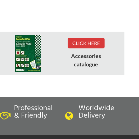
CLICK HERE
Accessories
catalogue
Professional
Worldwide
& Friendly
Delivery