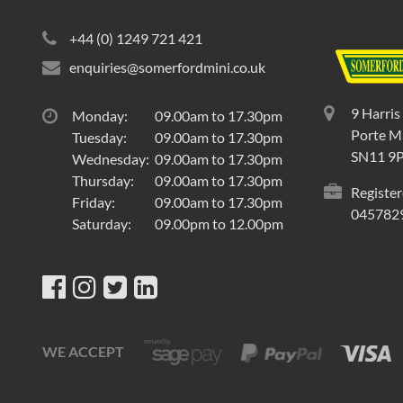
+44 (0) 1249 721 421
enquiries@somerfordmini.co.uk
9 Harris
Monday:
09.00am to 17.30pm
Porte Ma
Tuesday:
09.00am to 17.30pm
SN11 9
Wednesday:
09.00am to 17.30pm
Thursday:
09.00am to 17.30pm
Register
Friday:
09.00am to 17.30pm
045782
Saturday:
09.00pm to 12.00pm
WE ACCEPT