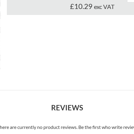
£10.29
exc VAT
REVIEWS
here are currently no product reviews. Be the first who write revi