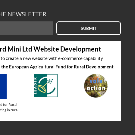
THE NEWSLETTER
SUBMIT
rd Mini Ltd Website Development
s to create a new website with e-commerce capability
by the European Agricultural Fund for Rural Development
d for Rural
ing in rural