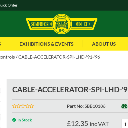
uick Order
S
EXHIBITIONS & EVENTS
ABOUT US
controls
CABLE-ACCELERATOR-SPI-LHD-'91-'96
CABLE-ACCELERATOR-SPI-LHD-'9
Part No
:
SBB10186
In Stock
£
12.35
inc VAT