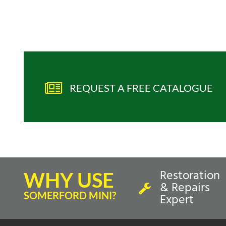
REQUEST A FREE CATALOGUE
Restoration
WHY USE
& Repairs
SOMERFORD MINI?
Expert