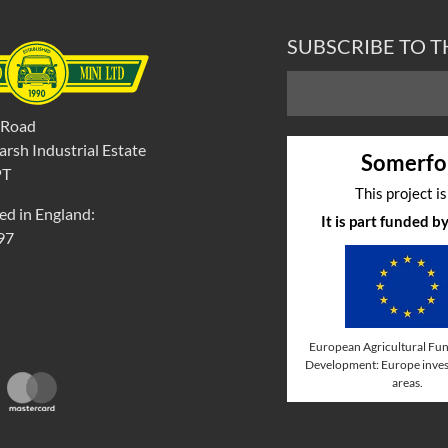
SUBSCRIBE TO 
 Road
rsh Industrial Estate
Somerfo
PT
This project i
ed in England:
It is part funded 
97
European Agricultural Fun
Development: Europe invest
areas.