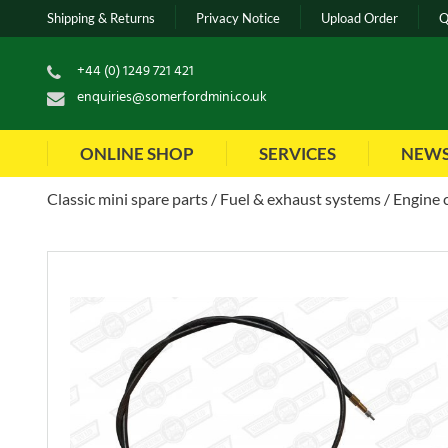
Shipping & Returns
Privacy Notice
Upload Order
Q
+44 (0) 1249 721 421
enquiries@somerfordmini.co.uk
ONLINE SHOP
SERVICES
NEW
Classic mini spare parts
Fuel & exhaust systems
Engine 