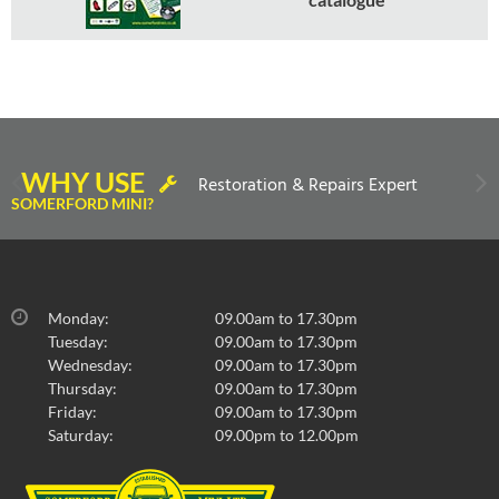
WHY USE
Restoration & Repairs Expert
SOMERFORD MINI?
Monday:
09.00am to 17.30pm
Tuesday:
09.00am to 17.30pm
Wednesday:
09.00am to 17.30pm
Thursday:
09.00am to 17.30pm
Friday:
09.00am to 17.30pm
Saturday:
09.00pm to 12.00pm