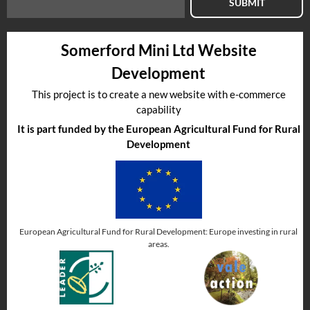
SUBMIT
Somerford Mini Ltd Website
Development
This project is to create a new website with e-commerce
capability
It is part funded by the European Agricultural Fund for Rural
Development
European Agricultural Fund for Rural Development: Europe investing in rural
areas.