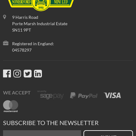
9 Harris Road
Porte Marsh Industrial Estate
SN11 9PT
Registered in England:
04578297
WE ACCEPT
SUBSCRIBE TO THE NEWSLETTER