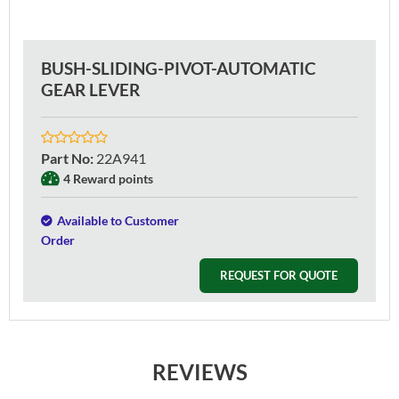
BUSH-SLIDING-PIVOT-AUTOMATIC
GEAR LEVER
Part No
:
22A941
4 Reward points
Available to Customer
Order
REQUEST FOR QUOTE
REVIEWS