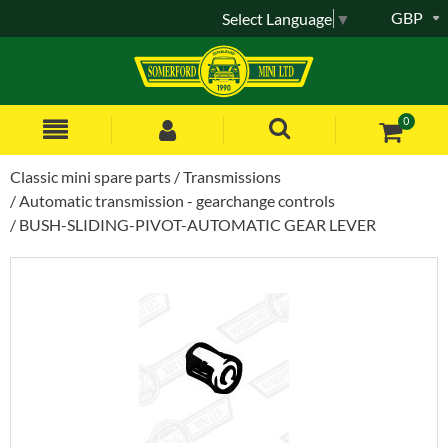
GBP
Select Language
▼
0
Classic mini spare parts
Transmissions
Automatic transmission - gearchange controls
BUSH-SLIDING-PIVOT-AUTOMATIC GEAR LEVER