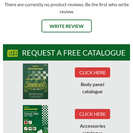
There are currently no product reviews. Be the first who write
review
WRITE REVIEW
REQUEST A FREE CATALOGUE
CLICK HERE
Body panel
catalogue
CLICK HERE
Accessories
catalogue