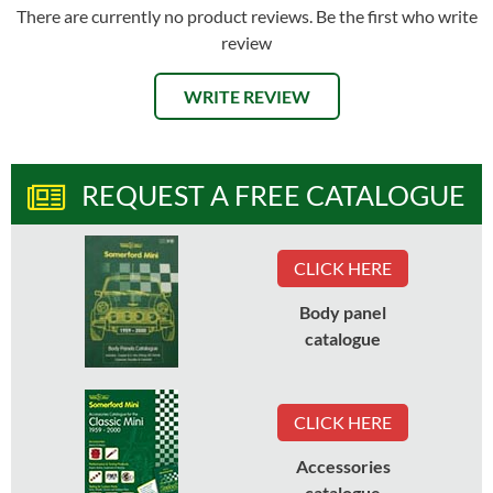
There are currently no product reviews. Be the first who write
review
WRITE REVIEW
REQUEST A FREE CATALOGUE
CLICK HERE
Body panel
catalogue
CLICK HERE
Accessories
catalogue