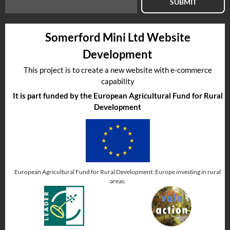
SUBMIT
Somerford Mini Ltd Website
Development
This project is to create a new website with e-commerce
capability
It is part funded by the European Agricultural Fund for Rural
Development
European Agricultural Fund for Rural Development: Europe investing in rural
areas.