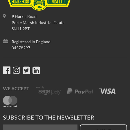
9 Harris Road
Porte Marsh Industrial Estate
SN11 9PT
Registered in England:
04578297
WE ACCEPT
SUBSCRIBE TO THE NEWSLETTER