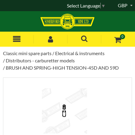
GBP
Select Language
▼
0
Classic mini spare parts
Electrical & instruments
Distributors - carburetter models
BRUSH AND SPRING-HIGH TENSION-45D AND 59D