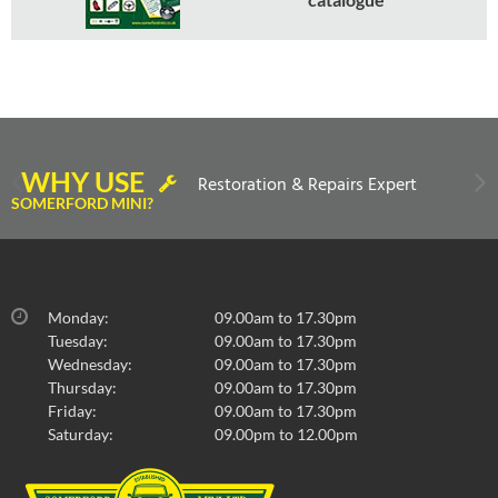
WHY USE
Restoration & Repairs Expert
SOMERFORD MINI?
Monday:
09.00am to 17.30pm
Tuesday:
09.00am to 17.30pm
Wednesday:
09.00am to 17.30pm
Thursday:
09.00am to 17.30pm
Friday:
09.00am to 17.30pm
Saturday:
09.00pm to 12.00pm