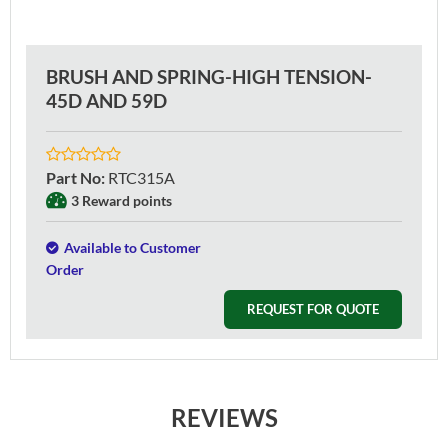
BRUSH AND SPRING-HIGH TENSION-
45D AND 59D
Part No
:
RTC315A
3 Reward points
Available to Customer
Order
REQUEST FOR QUOTE
REVIEWS