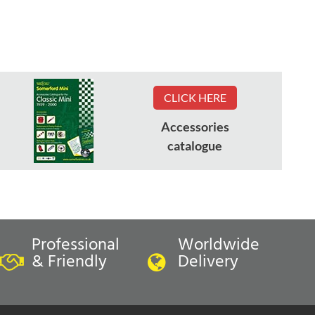
CLICK HERE
Accessories
catalogue
Professional
Worldwide
& Friendly
Delivery