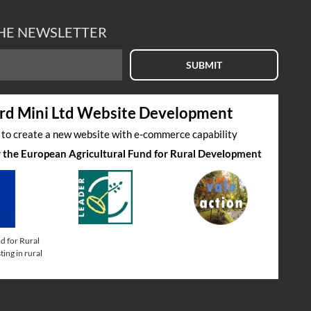
THE NEWSLETTER
SUBMIT
rd Mini Ltd Website Development
s to create a new website with e-commerce capability
by the European Agricultural Fund for Rural Development
d for Rural
ing in rural