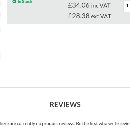
In Stock
£
34.06
inc VAT
£28.38
exc VAT
REVIEWS
here are currently no product reviews. Be the first who write revi