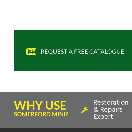
REQUEST A FREE CATALOGUE
Restoration
WHY USE
& Repairs
SOMERFORD MINI?
Expert