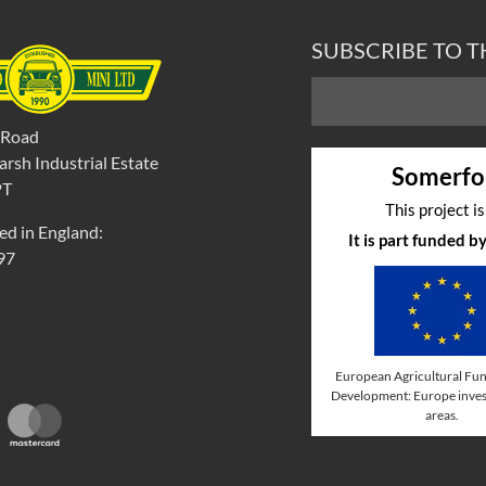
SUBSCRIBE TO 
 Road
rsh Industrial Estate
Somerfo
PT
This project i
ed in England:
It is part funded 
97
European Agricultural Fun
Development: Europe invest
areas.