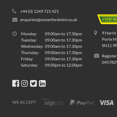
+44 (0) 1249 721 421
enquiries@somerfordmini.co.uk
9 Harris
Monday:
09.00am to 17.30pm
Porte Ma
Tuesday:
09.00am to 17.30pm
SN11 9
Wednesday:
09.00am to 17.30pm
Thursday:
09.00am to 17.30pm
Register
Friday:
09.00am to 17.30pm
045782
Saturday:
09.00pm to 12.00pm
WE ACCEPT