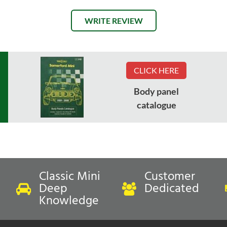
WRITE REVIEW
CLICK HERE
Body panel
catalogue
Classic Mini
Customer
Deep
Dedicated
Knowledge