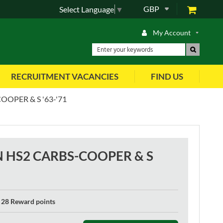
GBP
Select Language
▼
My Account
RECRUITMENT VACANCIES
FIND US
OPER & S '63-'71
N HS2 CARBS-COOPER & S
28 Reward points