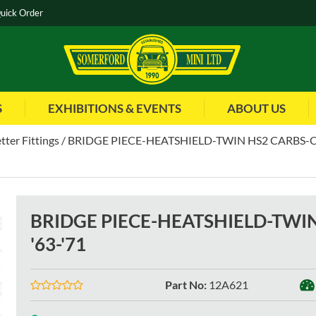
uick Order
S
EXHIBITIONS & EVENTS
ABOUT US
tter Fittings
BRIDGE PIECE-HEATSHIELD-TWIN HS2 CARBS-CO
BRIDGE PIECE-HEATSHIELD-TWI
'63-'71
Part No
:
12A621