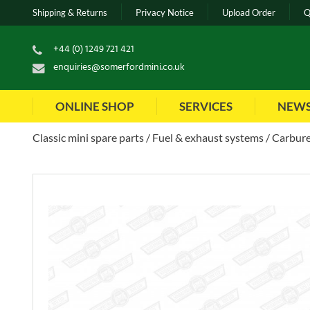
Shipping & Returns
Privacy Notice
Upload Order
Q
+44 (0) 1249 721 421
enquiries@somerfordmini.co.uk
ONLINE SHOP
SERVICES
NEW
Classic mini spare parts
Fuel & exhaust systems
Carbure