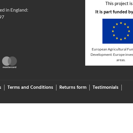
This project i
ed in England:
It is part funded 
97
European Agricultural Fun
Development: Europe invest
areas.
s
Terms and Conditions
Returns form
Testimonials