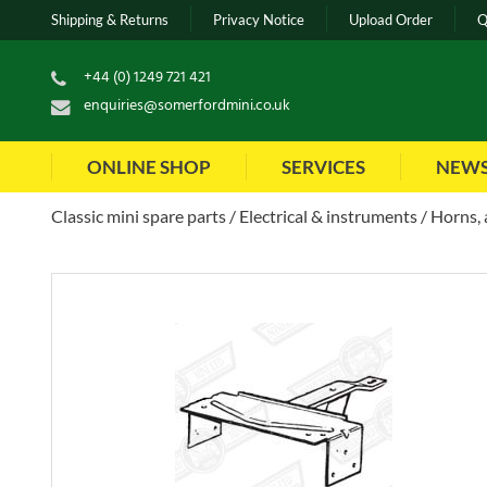
Shipping & Returns
Privacy Notice
Upload Order
Q
+44 (0) 1249 721 421
enquiries@somerfordmini.co.uk
ONLINE SHOP
SERVICES
NEW
Classic mini spare parts
Electrical & instruments
Horns, 