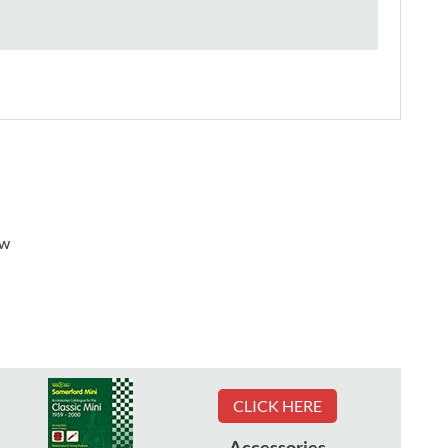
ew
CLICK HERE
Accessories