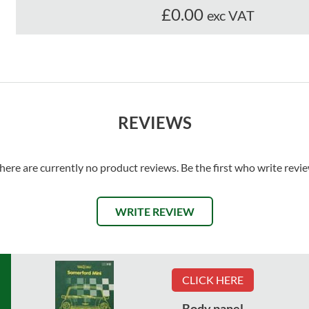
£0.00
exc VAT
REVIEWS
here are currently no product reviews. Be the first who write revi
WRITE REVIEW
CLICK HERE
Body panel