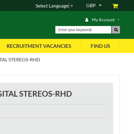
GBP
Select Language
▼
My Account
RECRUITMENT VACANCIES
FIND US
TAL STEREOS-RHD
ITAL STEREOS-RHD