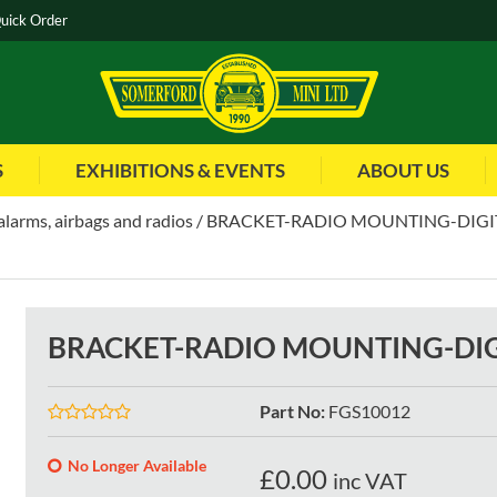
uick Order
S
EXHIBITIONS & EVENTS
ABOUT US
alarms, airbags and radios
BRACKET-RADIO MOUNTING-DIGI
BRACKET-RADIO MOUNTING-DIG
Part No
:
FGS10012
No Longer Available
£
0.00
inc VAT