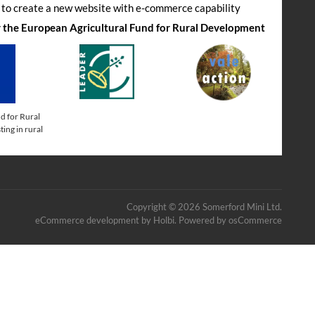
s to create a new website with e-commerce capability
by the European Agricultural Fund for Rural Development
d for Rural
ing in rural
Copyright © 2026 Somerford Mini Ltd.
eCommerce development
by
Holbi
.
Powered by osCommerce