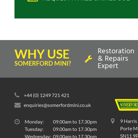
Restoration
WHY USE
& Repairs
SOMERFORD MINI?
Expert
+44 (0) 1249 721 421
enquiries@somerfordmini.co.uk
9 Harris
Monday:
09.00am to 17.30pm
Porte Ma
Tuesday:
09.00am to 17.30pm
SN11 9
Wednesday:
09.00am to 17.30pm