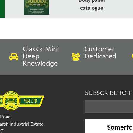
catalogue
Classic Mini
Customer
Deep
Dedicated
Knowledge
SUBSCRIBE TO 
 Road
rsh Industrial Estate
Somerfo
PT