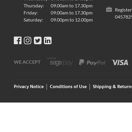
Thursday:
09.00am to 17.30pm
Register
Friday:
09.00am to 17.30pm
045782
Saturday:
09.00pm to 12.00pm
WE ACCEPT
Privacy Notice
Conditions of Use
Shipping & Return