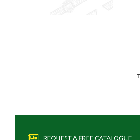
T
REQUEST A FREE CATALOGUE