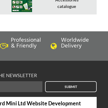
catalogue
Professional
Worldwide
& Friendly
Delivery
THE NEWSLETTER
SUBMIT
rd Mini Ltd Website Development