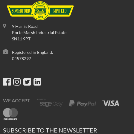
9 Harris Road
Porte Marsh Industrial Estate
SN11 9PT
Registered in England:
04578297
WE ACCEPT
SUBSCRIBE TO THE NEWSLETTER