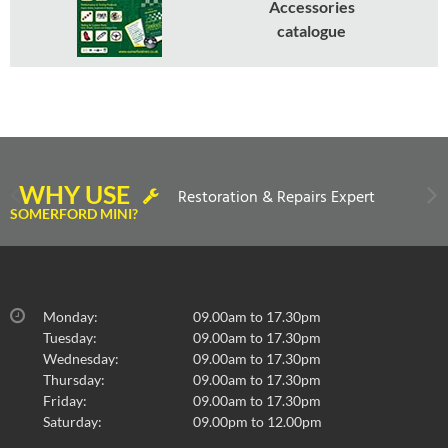
Accessories
catalogue
WHY USE
Restoration & Repairs Expert
SOMERFORD MINI?
Monday:
09.00am to 17.30pm
Tuesday:
09.00am to 17.30pm
Wednesday:
09.00am to 17.30pm
Thursday:
09.00am to 17.30pm
Friday:
09.00am to 17.30pm
Saturday:
09.00pm to 12.00pm