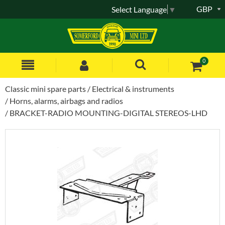
GBP
Select Language
▼
0
Classic mini spare parts
Electrical & instruments
Horns, alarms, airbags and radios
BRACKET-RADIO MOUNTING-DIGITAL STEREOS-LHD