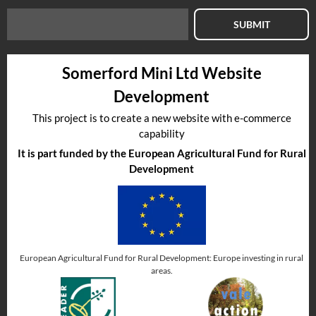
SUBMIT
Somerford Mini Ltd Website
Development
This project is to create a new website with e-commerce
capability
It is part funded by the European Agricultural Fund for Rural
Development
European Agricultural Fund for Rural Development: Europe investing in rural
areas.