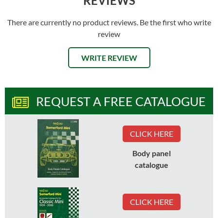
REVIEWS
There are currently no product reviews. Be the first who write
review
WRITE REVIEW
REQUEST A FREE CATALOGUE
CLICK HERE
Body panel
catalogue
CLICK HERE