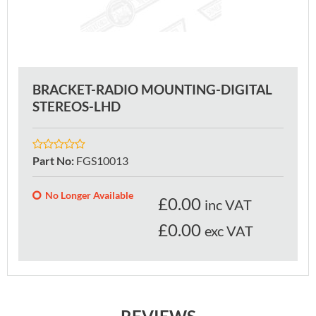
BRACKET-RADIO MOUNTING-DIGITAL
STEREOS-LHD
Part No
:
FGS10013
No Longer Available
£
0.00
inc VAT
£0.00
exc VAT