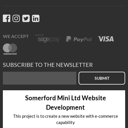
WE ACCEPT
SUBSCRIBE TO THE NEWSLETTER
SUBMIT
Somerford Mini Ltd Website
Development
This project is to create a new website with e-commerce
capability