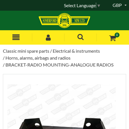
GBP
Select Language
▼
0
Classic mini spare parts
Electrical & instruments
Horns, alarms, airbags and radios
BRACKET-RADIO MOUNTING-ANALOGUE RADIOS