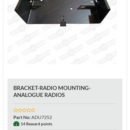
BRACKET-RADIO MOUNTING-
ANALOGUE RADIOS
Part No
:
ADU7252
14 Reward points