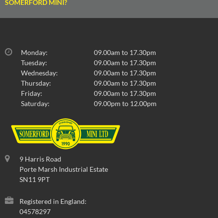
SOMERFORD MINI?
Monday:
09.00am to 17.30pm
Tuesday:
09.00am to 17.30pm
Wednesday:
09.00am to 17.30pm
Thursday:
09.00am to 17.30pm
Friday:
09.00am to 17.30pm
Saturday:
09.00pm to 12.00pm
9 Harris Road
Porte Marsh Industrial Estate
SN11 9PT
Registered in England:
04578297