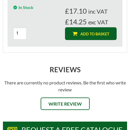
In Stock
£
17.10
inc VAT
£14.25
exc VAT
ADD TO BASKET
REVIEWS
There are currently no product reviews. Be the first who write
review
WRITE REVIEW
REQUEST A FREE CATALOGUE