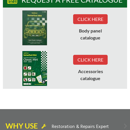
CLICK HERE
Body panel
catalogue
CLICK HERE
Accessories
catalogue
WHY USE
Restoration & Repairs Expert