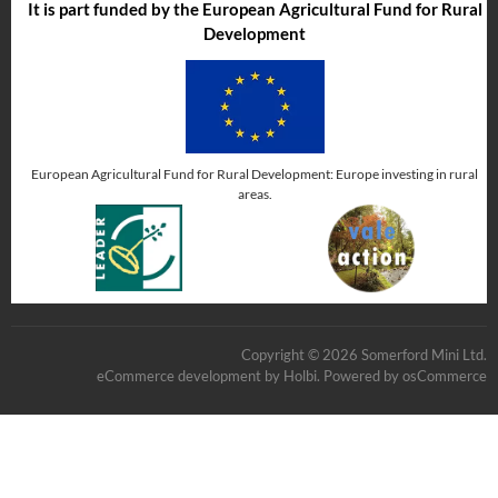
It is part funded by the European Agricultural Fund for Rural
Development
European Agricultural Fund for Rural Development: Europe investing in rural
areas.
Copyright © 2026 Somerford Mini Ltd.
eCommerce development
by
Holbi
.
Powered by osCommerce