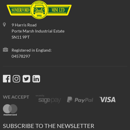
9 Harris Road
Porte Marsh Industrial Estate
SN11 9PT
Registered in England:
04578297
WE ACCEPT
SUBSCRIBE TO THE NEWSLETTER