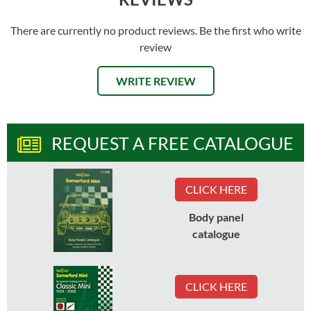
There are currently no product reviews. Be the first who write
review
WRITE REVIEW
REQUEST A FREE CATALOGUE
CLICK HERE
Body panel
catalogue
CLICK HERE