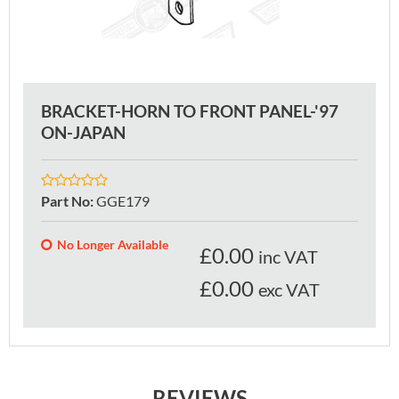
BRACKET-HORN TO FRONT PANEL-'97
ON-JAPAN
Part No
:
GGE179
No Longer Available
£
0.00
inc VAT
£0.00
exc VAT
REVIEWS