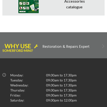
Accessories
catalogue
WHY USE
Restoration & Repairs Expert
SOMERFORD MINI?
Monday:
09.00am to 17.30pm
Tuesday:
09.00am to 17.30pm
Wednesday:
09.00am to 17.30pm
Thursday:
09.00am to 17.30pm
Friday:
09.00am to 17.30pm
Saturday:
09.00pm to 12.00pm