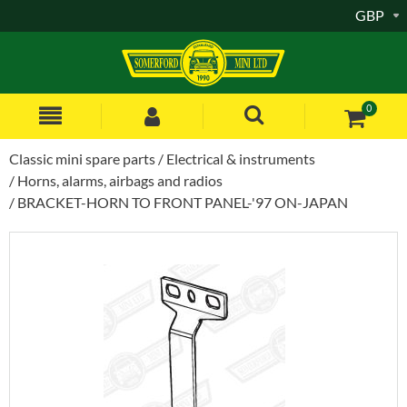
GBP
0
Classic mini spare parts
Electrical & instruments
Horns, alarms, airbags and radios
BRACKET-HORN TO FRONT PANEL-'97 ON-JAPAN