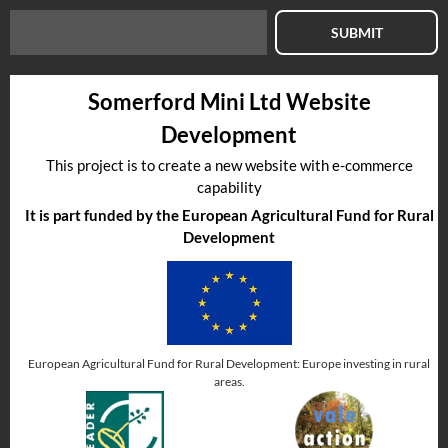
SUBMIT
Somerford Mini Ltd Website
Development
This project is to create a new website with e-commerce
capability
It is part funded by the European Agricultural Fund for Rural
Development
European Agricultural Fund for Rural Development: Europe investing in rural
areas.