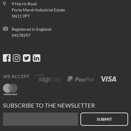
9 Harris Road
Porte Marsh Industrial Estate
SN11 9PT
Registered in England:
04578297
WE ACCEPT
SUBSCRIBE TO THE NEWSLETTER
SUBMIT