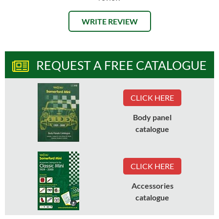
WRITE REVIEW
REQUEST A FREE CATALOGUE
CLICK HERE
Body panel
catalogue
CLICK HERE
Accessories
catalogue