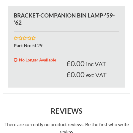
BRACKET-COMPANION BIN LAMP-'59-
'62
Part No
:
5L29
No Longer Available
£
0.00
inc VAT
£0.00
exc VAT
REVIEWS
There are currently no product reviews. Be the first who write
review