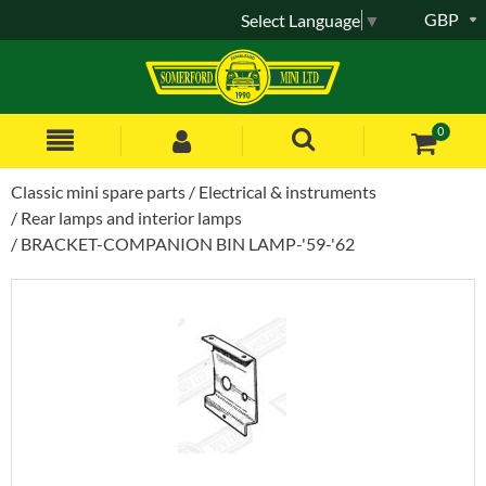
GBP
Select Language
▼
0
Classic mini spare parts
Electrical & instruments
Rear lamps and interior lamps
BRACKET-COMPANION BIN LAMP-'59-'62