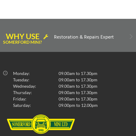
WHY USE
Restoration & Repairs Expert
SOMERFORD MINI?
Monday:
09.00am to 17.30pm
Tuesday:
09.00am to 17.30pm
Wednesday:
09.00am to 17.30pm
Thursday:
09.00am to 17.30pm
Friday:
09.00am to 17.30pm
Saturday:
09.00pm to 12.00pm