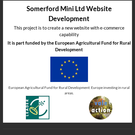
Somerford Mini Ltd Website
Development
This project is to create a new website with e-commerce
capability
It is part funded by the European Agricultural Fund for Rural
Development
European Agricultural Fund for Rural Development: Europe investing in rural
areas.