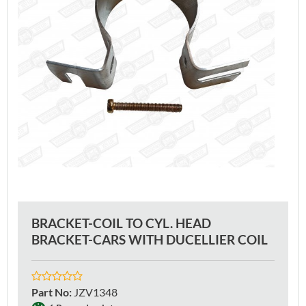
BRACKET-COIL TO CYL. HEAD
BRACKET-CARS WITH DUCELLIER COIL
Part No
:
JZV1348