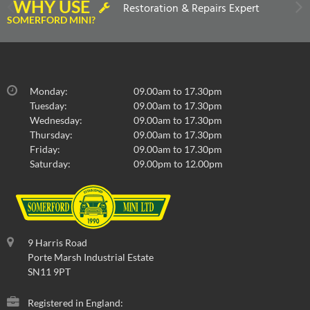
WHY USE
Restoration & Repairs Expert
SOMERFORD MINI?
Monday:
09.00am to 17.30pm
Tuesday:
09.00am to 17.30pm
Wednesday:
09.00am to 17.30pm
Thursday:
09.00am to 17.30pm
Friday:
09.00am to 17.30pm
Saturday:
09.00pm to 12.00pm
9 Harris Road
Porte Marsh Industrial Estate
SN11 9PT
Registered in England: