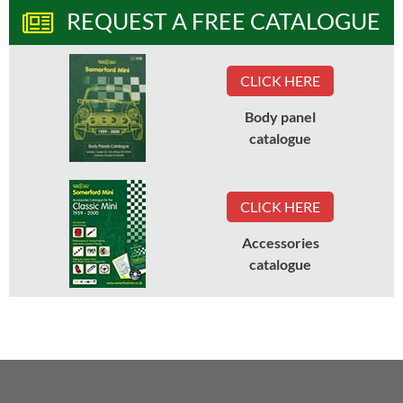
REQUEST A FREE CATALOGUE
CLICK HERE
Body panel
catalogue
CLICK HERE
Accessories
catalogue