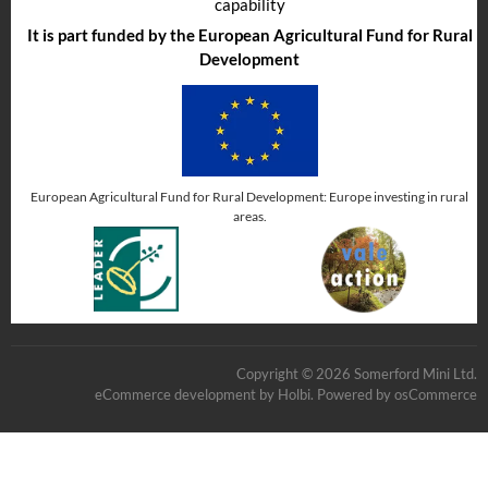
capability
It is part funded by the European Agricultural Fund for Rural
Development
European Agricultural Fund for Rural Development: Europe investing in rural
areas.
Copyright © 2026 Somerford Mini Ltd.
eCommerce development
by
Holbi
.
Powered by osCommerce