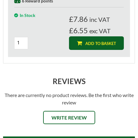
6 Reward points
In Stock
£
7.86
inc VAT
£6.55
exc VAT
ADD TO BASKET
REVIEWS
There are currently no product reviews. Be the first who write
review
WRITE REVIEW