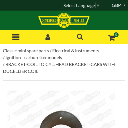
GBP
Select Language
▼
0
Classic mini spare parts
Electrical & instruments
Ignition - carburetter models
BRACKET-COIL TO CYL. HEAD BRACKET-CARS WITH
DUCELLIER COIL