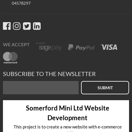
04578297
WE ACCEPT
SUBSCRIBE TO THE NEWSLETTER
SUBMIT
Somerford Mini Ltd Website
Development
This project is to create a new website with e-commerce