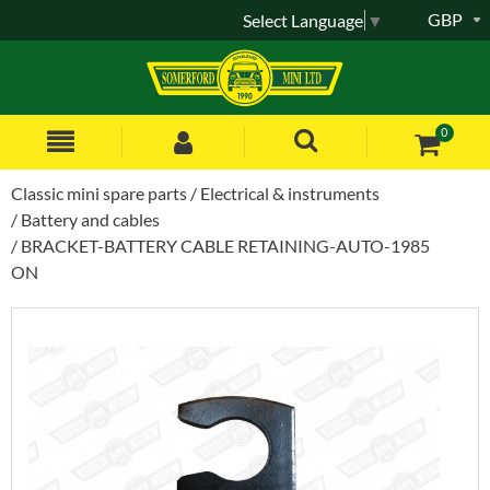
GBP
Select Language
▼
0
Classic mini spare parts
Electrical & instruments
Battery and cables
BRACKET-BATTERY CABLE RETAINING-AUTO-1985
ON