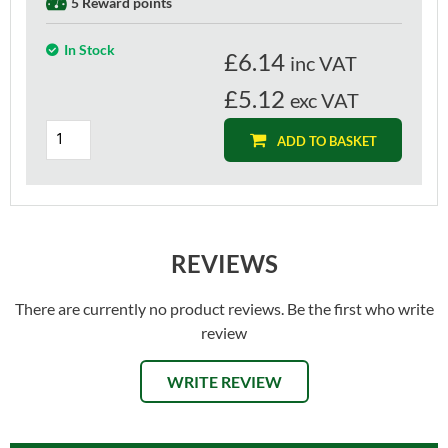
5 Reward points
In Stock
£
6.14
inc VAT
£5.12
exc VAT
ADD TO BASKET
REVIEWS
There are currently no product reviews. Be the first who write
review
WRITE REVIEW