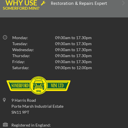
WHY USE
Restoration & Repairs Expert
SOMERFORD MINI?
Monday:
09.00am to 17.30pm
Tuesday:
09.00am to 17.30pm
Wednesday:
09.00am to 17.30pm
Thursday:
09.00am to 17.30pm
Friday:
09.00am to 17.30pm
Saturday:
09.00pm to 12.00pm
9 Harris Road
Porte Marsh Industrial Estate
SN11 9PT
Registered in England: