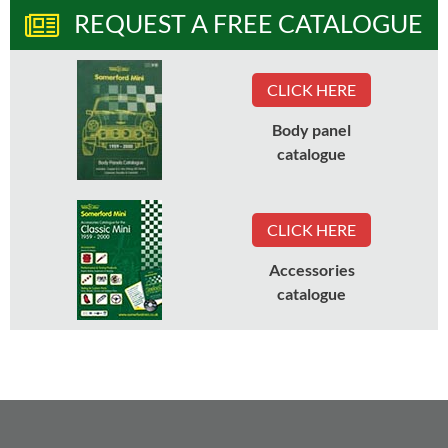
REQUEST A FREE CATALOGUE
CLICK HERE
Body panel
catalogue
CLICK HERE
Accessories
catalogue