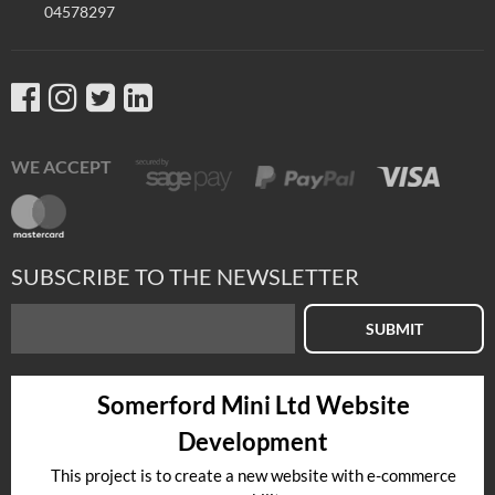
04578297
WE ACCEPT
SUBSCRIBE TO THE NEWSLETTER
SUBMIT
Somerford Mini Ltd Website
Development
This project is to create a new website with e-commerce