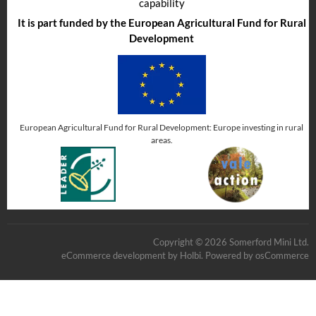
capability
It is part funded by the European Agricultural Fund for Rural
Development
European Agricultural Fund for Rural Development: Europe investing in rural
areas.
Copyright © 2026 Somerford Mini Ltd.
eCommerce development
by
Holbi
.
Powered by osCommerce