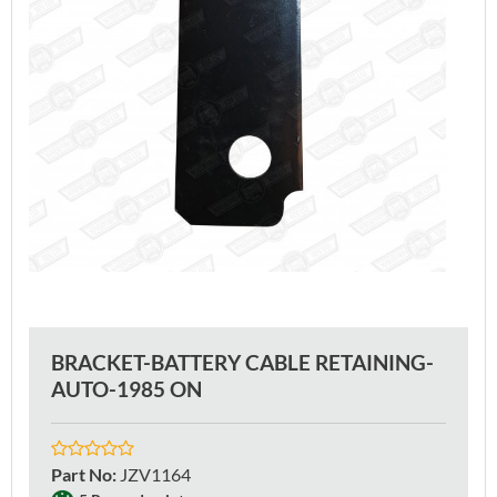
BRACKET-BATTERY CABLE RETAINING-
AUTO-1985 ON
Part No
:
JZV1164