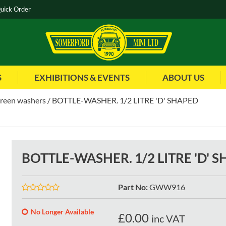
uick Order
S
EXHIBITIONS & EVENTS
ABOUT US
reen washers
BOTTLE-WASHER. 1/2 LITRE 'D' SHAPED
BOTTLE-WASHER. 1/2 LITRE 'D' 
Part No
:
GWW916
No Longer Available
£
0.00
inc VAT