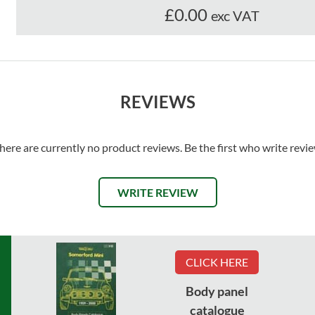
£0.00
exc VAT
REVIEWS
here are currently no product reviews. Be the first who write revi
WRITE REVIEW
CLICK HERE
Body panel
catalogue