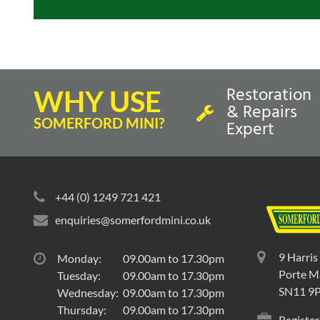
Restoration
WHY USE
& Repairs
SOMERFORD MINI?
Expert
+44 (0) 1249 721 421
enquiries@somerfordmini.co.uk
9 Harris
Monday:
09.00am to 17.30pm
Porte Ma
Tuesday:
09.00am to 17.30pm
SN11 9
Wednesday:
09.00am to 17.30pm
Thursday:
09.00am to 17.30pm
Register