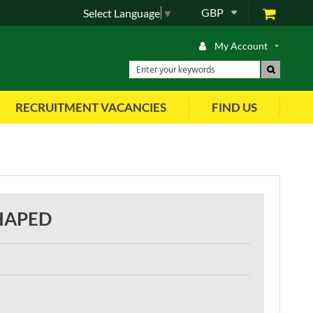
GBP
Select Language
▼
My Account
RECRUITMENT VACANCIES
FIND US
SHAPED