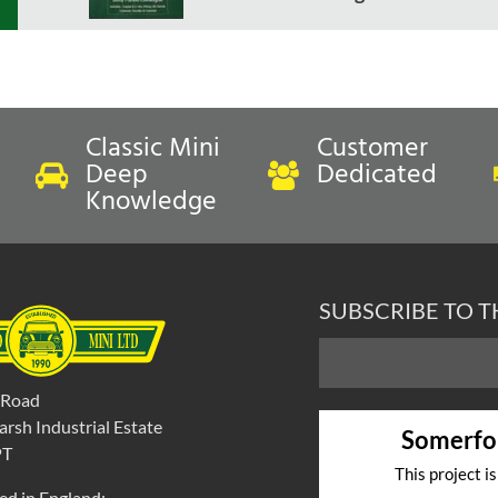
Classic Mini
Customer
Deep
Dedicated
Knowledge
SUBSCRIBE TO 
 Road
rsh Industrial Estate
Somerfo
PT
This project i
ed in England: