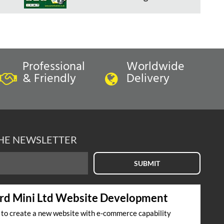
Professional
Worldwide
& Friendly
Delivery
THE NEWSLETTER
SUBMIT
rd Mini Ltd Website Development
s to create a new website with e-commerce capability