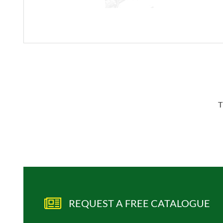
T
REQUEST A FREE CATALOGUE