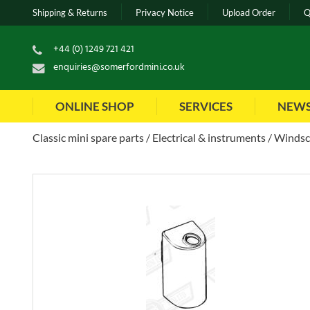
Shipping & Returns
Privacy Notice
Upload Order
Q
+44 (0) 1249 721 421
enquiries@somerfordmini.co.uk
ONLINE SHOP
SERVICES
NEW
Classic mini spare parts
Electrical & instruments
Windsc