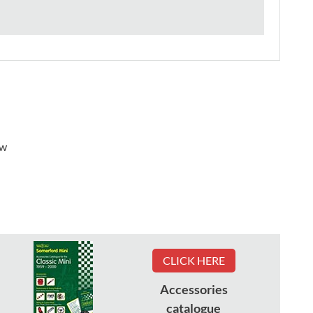
ew
CLICK HERE
Accessories
catalogue