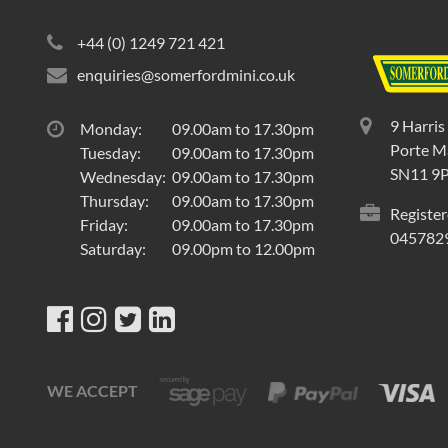
+44 (0) 1249 721 421
enquiries@somerfordmini.co.uk
9 Harris
Monday:
09.00am to 17.30pm
Porte Ma
Tuesday:
09.00am to 17.30pm
SN11 9
Wednesday:
09.00am to 17.30pm
Thursday:
09.00am to 17.30pm
Register
Friday:
09.00am to 17.30pm
045782
Saturday:
09.00pm to 12.00pm
WE ACCEPT