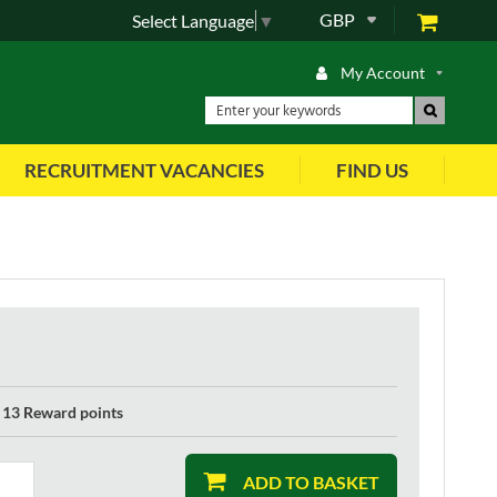
GBP
Select Language
▼
My Account
RECRUITMENT VACANCIES
FIND US
13 Reward points
ADD TO BASKET