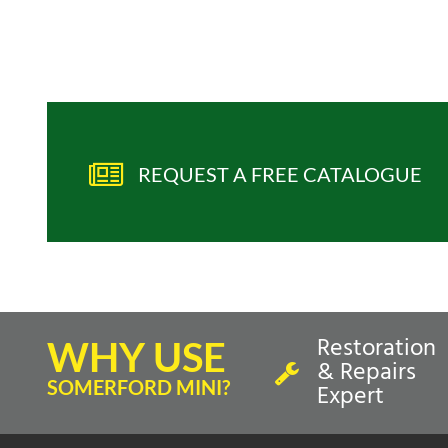
REQUEST A FREE CATALOGUE
Restoration
WHY USE
& Repairs
SOMERFORD MINI?
Expert