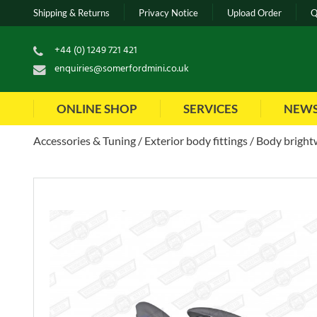
Shipping & Returns
Privacy Notice
Upload Order
Q
+44 (0) 1249 721 421
enquiries@somerfordmini.co.uk
ONLINE SHOP
SERVICES
NEW
Accessories & Tuning
Exterior body fittings
Body brightw