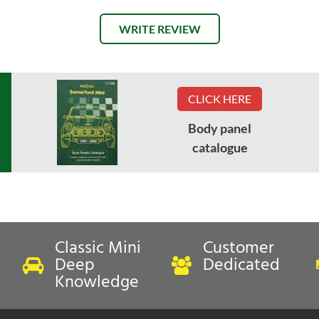
WRITE REVIEW
CLICK HERE
Body panel
catalogue
Classic Mini
Customer
Deep
Dedicated
Knowledge