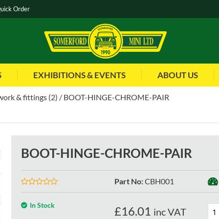
uick Order
S
EXHIBITIONS & EVENTS
ABOUT US
ork & fittings (2)
BOOT-HINGE-CHROME-PAIR
BOOT-HINGE-CHROME-PAIR
Part No
:
CBH001
In Stock
£
16.01
inc VAT