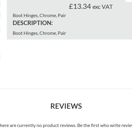
£13.34
exc VAT
Boot Hinges, Chrome, Pair
DESCRIPTION:
Boot Hinges, Chrome, Pair
REVIEWS
here are currently no product reviews. Be the first who write revi