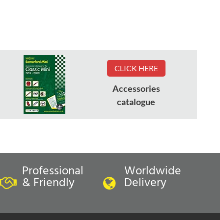
CLICK HERE
Accessories
catalogue
Professional
Worldwide
& Friendly
Delivery