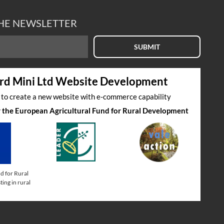
THE NEWSLETTER
SUBMIT
rd Mini Ltd Website Development
s to create a new website with e-commerce capability
by the European Agricultural Fund for Rural Development
d for Rural
ing in rural