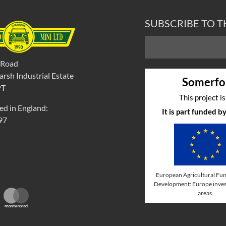
SUBSCRIBE TO 
 Road
rsh Industrial Estate
Somerfo
PT
This project i
ed in England:
It is part funded 
97
European Agricultural Fun
Development: Europe invest
areas.