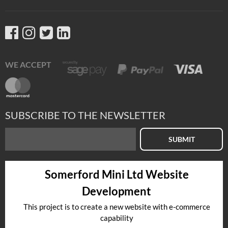
WE ACCEPT
SUBSCRIBE TO THE NEWSLETTER
SUBMIT
Somerford Mini Ltd Website
Development
This project is to create a new website with e-commerce
capability