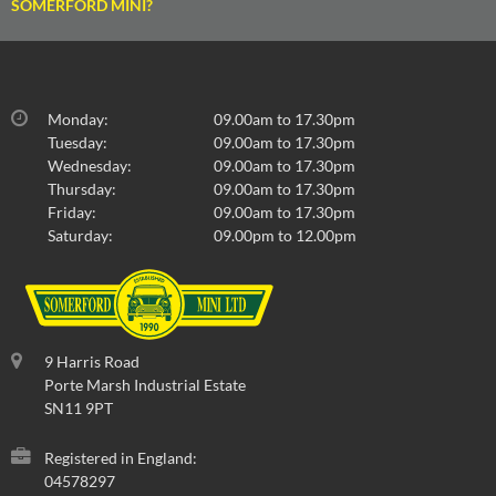
SOMERFORD MINI?
Monday:
09.00am to 17.30pm
Tuesday:
09.00am to 17.30pm
Wednesday:
09.00am to 17.30pm
Thursday:
09.00am to 17.30pm
Friday:
09.00am to 17.30pm
Saturday:
09.00pm to 12.00pm
9 Harris Road
Porte Marsh Industrial Estate
SN11 9PT
Registered in England:
04578297