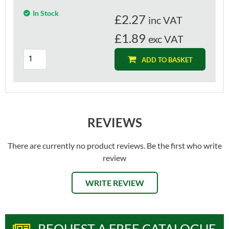
In Stock
£
2.27
inc VAT
£1.89
exc VAT
ADD TO BASKET
REVIEWS
There are currently no product reviews. Be the first who write
review
WRITE REVIEW
REQUEST A FREE CATALOGUE