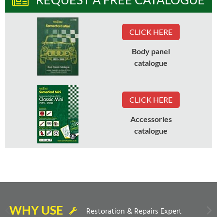
CLICK HERE
Body panel
catalogue
CLICK HERE
Accessories
catalogue
WHY USE
Restoration & Repairs Expert