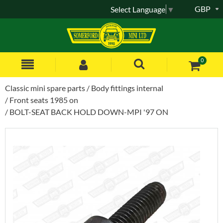
GBP
Select Language
▼
0
Classic mini spare parts
Body fittings internal
Front seats 1985 on
BOLT-SEAT BACK HOLD DOWN-MPI '97 ON