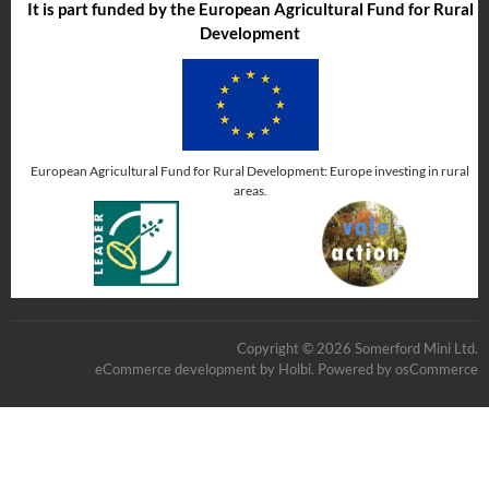
It is part funded by the European Agricultural Fund for Rural
Development
European Agricultural Fund for Rural Development: Europe investing in rural
areas.
Copyright © 2026 Somerford Mini Ltd.
eCommerce development
by
Holbi
.
Powered by osCommerce