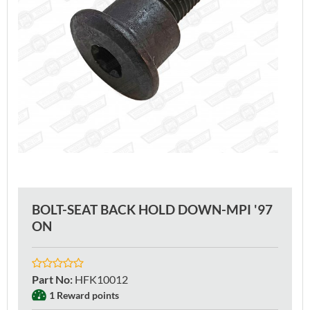
BOLT-SEAT BACK HOLD DOWN-MPI '97
ON
Part No
:
HFK10012
1 Reward points