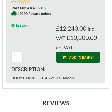
Part No
:
AAA36002
10200 Reward points
In Stock
£
12,240.00
inc
£10,200.00
VAT
exc VAT
ADD TO BASKET
DESCRIPTION:
BODY COMPLETE ASSY., Tbi saloon
REVIEWS