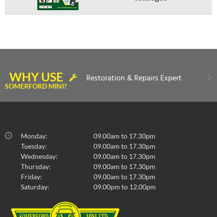
WHY USE
Restoration & Repairs Expert
SOMERFORD MINI?
Monday:
09.00am to 17.30pm
Tuesday:
09.00am to 17.30pm
Wednesday:
09.00am to 17.30pm
Thursday:
09.00am to 17.30pm
Friday:
09.00am to 17.30pm
Saturday:
09.00pm to 12.00pm