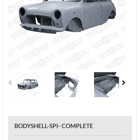
BODYSHELL-SPI- COMPLETE