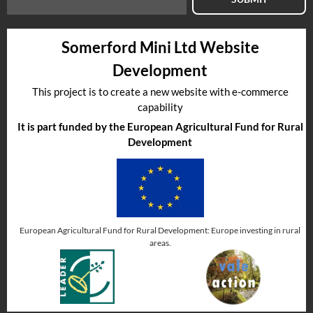
Somerford Mini Ltd Website
Development
This project is to create a new website with e-commerce
capability
It is part funded by the European Agricultural Fund for Rural
Development
European Agricultural Fund for Rural Development: Europe investing in rural
areas.