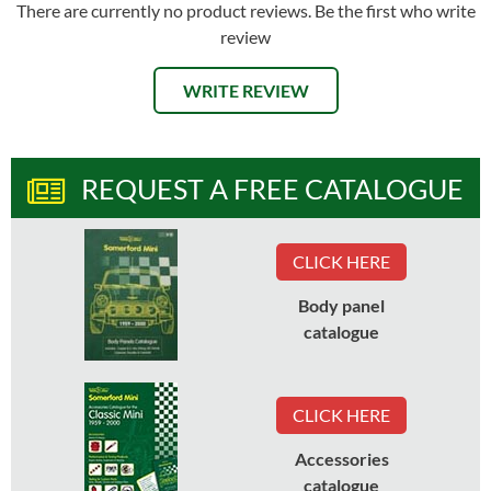
There are currently no product reviews. Be the first who write
review
WRITE REVIEW
REQUEST A FREE CATALOGUE
CLICK HERE
Body panel
catalogue
CLICK HERE
Accessories
catalogue