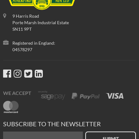
9 Harris Road
Porte Marsh Industrial Estate
SN11 9PT
Registered in England:
04578297
WE ACCEPT
SUBSCRIBE TO THE NEWSLETTER
SUBMIT