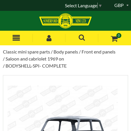
GBP
Select Language
▼
0
Classic mini spare parts
Body panels
Front end panels
Saloon and cabriolet 1969 on
BODYSHELL-SPI- COMPLETE