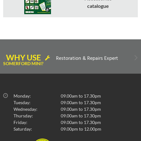
catalogue
WHY USE
Restoration & Repairs Expert
SOMERFORD MINI?
Monday:
09.00am to 17.30pm
Tuesday:
09.00am to 17.30pm
Wednesday:
09.00am to 17.30pm
Thursday:
09.00am to 17.30pm
Friday:
09.00am to 17.30pm
Saturday:
09.00pm to 12.00pm