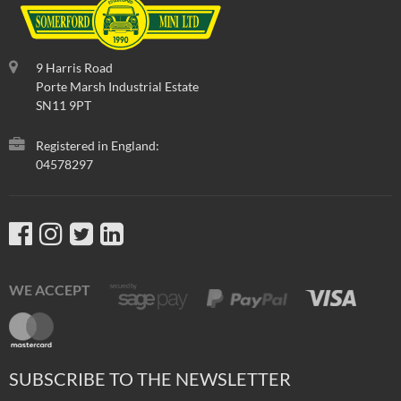
9 Harris Road
Porte Marsh Industrial Estate
SN11 9PT
Registered in England:
04578297
WE ACCEPT
SUBSCRIBE TO THE NEWSLETTER