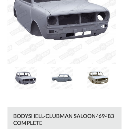
BODYSHELL-CLUBMAN SALOON-'69-'83
COMPLETE