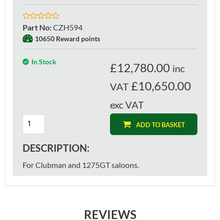
Part No
:
CZH594
10650 Reward points
In Stock
£
12,780.00
inc
£10,650.00
VAT
exc VAT
ADD TO BASKET
DESCRIPTION:
For Clubman and 1275GT saloons.
REVIEWS