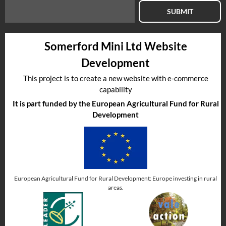
SUBMIT
Somerford Mini Ltd Website
Development
This project is to create a new website with e-commerce
capability
It is part funded by the European Agricultural Fund for Rural
Development
European Agricultural Fund for Rural Development: Europe investing in rural
areas.