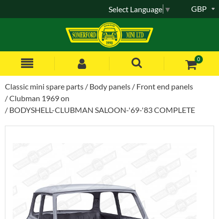
GBP
Select Language
▼
0
Classic mini spare parts
Body panels
Front end panels
Clubman 1969 on
BODYSHELL-CLUBMAN SALOON-'69-'83 COMPLETE