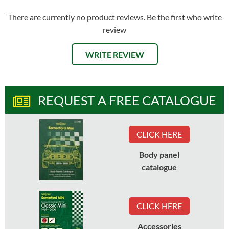
There are currently no product reviews. Be the first who write
review
WRITE REVIEW
REQUEST A FREE CATALOGUE
CLICK HERE
Body panel
catalogue
CLICK HERE
Accessories