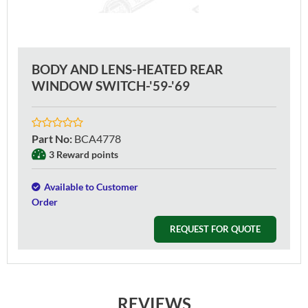
BODY AND LENS-HEATED REAR
WINDOW SWITCH-'59-'69
Part No
:
BCA4778
3 Reward points
Available to Customer
Order
REQUEST FOR QUOTE
REVIEWS