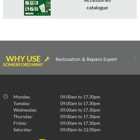
catalogue
WHY USE
Restoration & Repairs Expert
SOMERFORD MINI?
Monday:
09.00am to 17.30pm
Tuesday:
09.00am to 17.30pm
Wednesday:
09.00am to 17.30pm
Thursday:
09.00am to 17.30pm
Friday:
09.00am to 17.30pm
Saturday:
09.00pm to 12.00pm