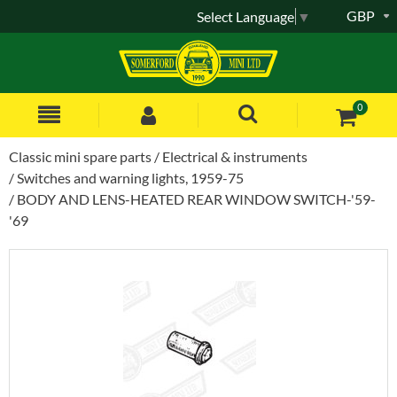
GBP
Select Language
▼
0
Classic mini spare parts
Electrical & instruments
Switches and warning lights, 1959-75
BODY AND LENS-HEATED REAR WINDOW SWITCH-'59-
'69