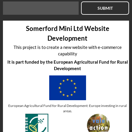
SUBMIT
Somerford Mini Ltd Website
Development
This project is to create a new website with e-commerce
capability
It is part funded by the European Agricultural Fund for Rural
Development
European Agricultural Fund for Rural Development: Europe investing in rural
areas.