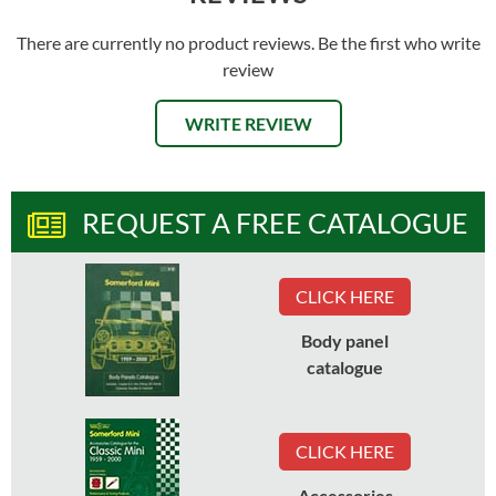
There are currently no product reviews. Be the first who write
review
WRITE REVIEW
REQUEST A FREE CATALOGUE
CLICK HERE
Body panel
catalogue
CLICK HERE
Accessories