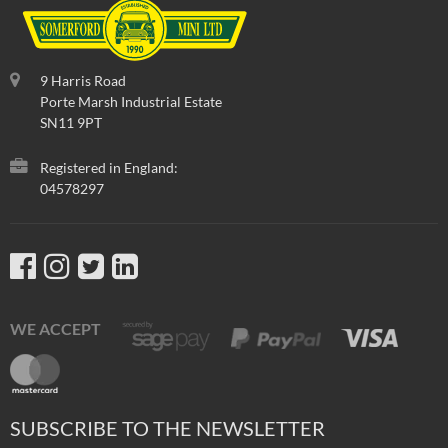
9 Harris Road
Porte Marsh Industrial Estate
SN11 9PT
Registered in England:
04578297
WE ACCEPT
SUBSCRIBE TO THE NEWSLETTER