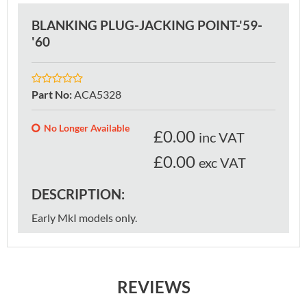
BLANKING PLUG-JACKING POINT-'59-
'60
Part No
:
ACA5328
No Longer Available
£
0.00
inc VAT
£0.00
exc VAT
DESCRIPTION:
Early MkI models only.
REVIEWS