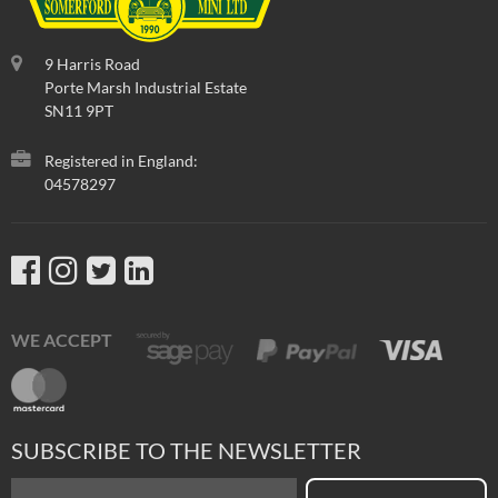
9 Harris Road
Porte Marsh Industrial Estate
SN11 9PT
Registered in England:
04578297
WE ACCEPT
SUBSCRIBE TO THE NEWSLETTER