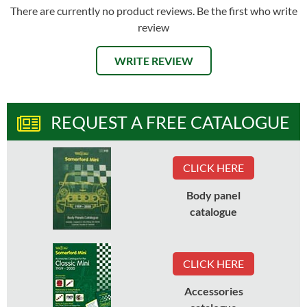
There are currently no product reviews. Be the first who write
review
WRITE REVIEW
REQUEST A FREE CATALOGUE
CLICK HERE
Body panel
catalogue
CLICK HERE
Accessories