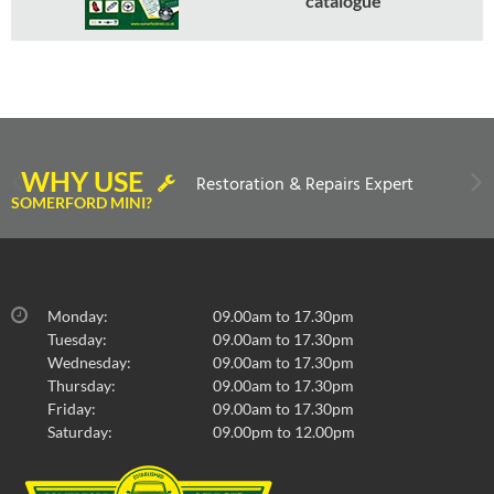
catalogue
WHY USE
Restoration & Repairs Expert
SOMERFORD MINI?
Monday:
09.00am to 17.30pm
Tuesday:
09.00am to 17.30pm
Wednesday:
09.00am to 17.30pm
Thursday:
09.00am to 17.30pm
Friday:
09.00am to 17.30pm
Saturday:
09.00pm to 12.00pm