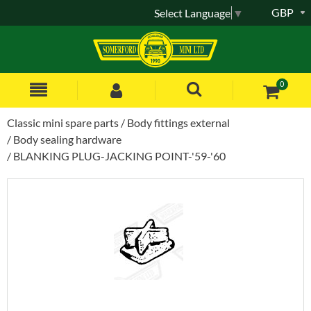
GBP
Select Language
▼
0
Classic mini spare parts
Body fittings external
Body sealing hardware
BLANKING PLUG-JACKING POINT-'59-'60