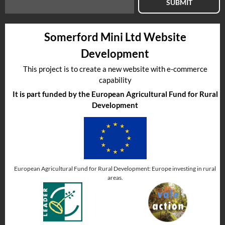
SUBMIT
Somerford Mini Ltd Website
Development
This project is to create a new website with e-commerce
capability
It is part funded by the European Agricultural Fund for Rural
Development
European Agricultural Fund for Rural Development: Europe investing in rural
areas.