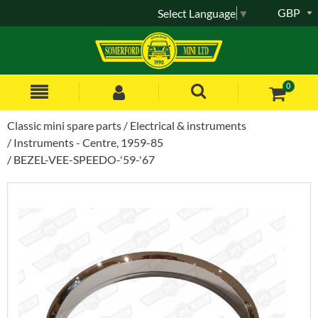
GBP
Select Language
▼
0
Classic mini spare parts
Electrical & instruments
Instruments - Centre, 1959-85
BEZEL-VEE-SPEEDO-'59-'67