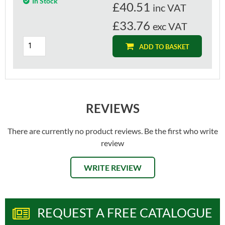
In Stock
£
40.51
inc VAT
£33.76
exc VAT
ADD TO BASKET
REVIEWS
There are currently no product reviews. Be the first who write
review
WRITE REVIEW
REQUEST A FREE CATALOGUE