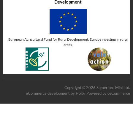
Development
European Agricultural Fund for Rural Development: Europe investing in rural
areas.
Copyright © 2026 Somerford Mini Ltd.
eCommerce development
by
Holbi
.
Powered by osCommerce