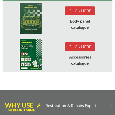
CLICK HERE
Body panel
catalogue
CLICK HERE
Accessories
catalogue
WHY USE
Restoration & Repairs Expert
SOMERFORD MINI?