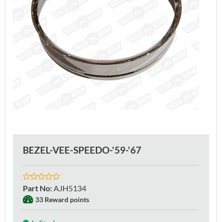
BEZEL-VEE-SPEEDO-'59-'67
Part No
:
AJH5134
33 Reward points