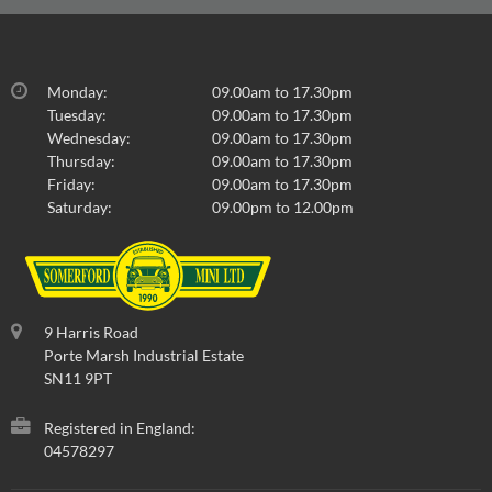
Monday:
09.00am to 17.30pm
Tuesday:
09.00am to 17.30pm
Wednesday:
09.00am to 17.30pm
Thursday:
09.00am to 17.30pm
Friday:
09.00am to 17.30pm
Saturday:
09.00pm to 12.00pm
9 Harris Road
Porte Marsh Industrial Estate
SN11 9PT
Registered in England:
04578297