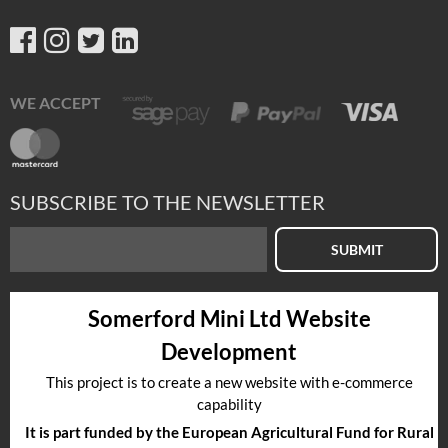
WE ACCEPT
SUBSCRIBE TO THE NEWSLETTER
SUBMIT
Somerford Mini Ltd Website
Development
This project is to create a new website with e-commerce
capability
It is part funded by the European Agricultural Fund for Rural